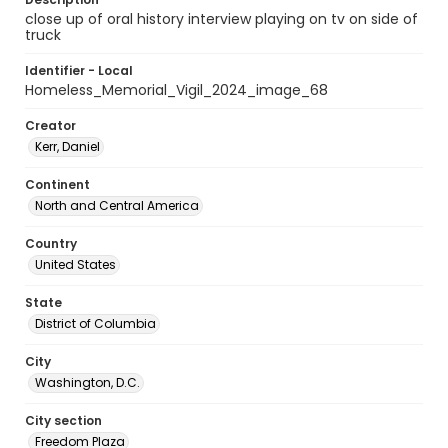
close up of oral history interview playing on tv on side of
truck
Identifier - Local
Homeless_Memorial_Vigil_2024_image_68
Creator
Kerr, Daniel
Continent
North and Central America
Country
United States
State
District of Columbia
City
Washington, D.C.
City section
Freedom Plaza