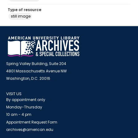
Type of resource
still image
Spring Valley Building, Suite 204
4801 Massachusetts Avenue NW
Washington, D.C. 20016
VISIT US
By appointment only
Monday-Thursday
10 am - 4 pm
Appointment Request Form
archives@american.edu