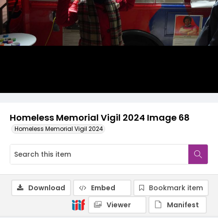
Homeless Memorial Vigil 2024 Image 68
Homeless Memorial Vigil 2024
Download
Embed
Bookmark item
Viewer
Manifest