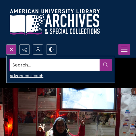
Search...
Advanced search