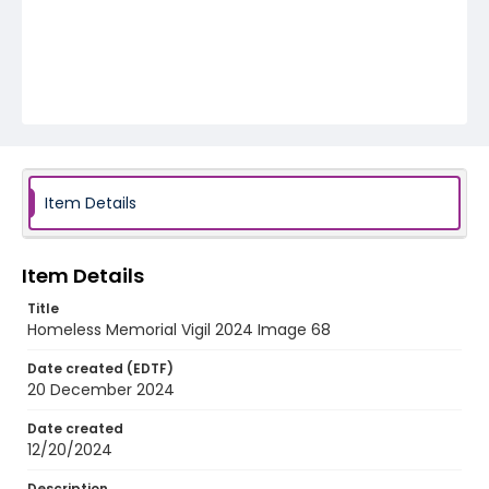
Item Details
Item Details
Title
Homeless Memorial Vigil 2024 Image 68
Date created (EDTF)
20 December 2024
Date created
12/20/2024
Description