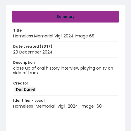
Summary
Title
Homeless Memorial Vigil 2024 Image 68
Date created (EDTF)
20 December 2024
Description
close up of oral history interview playing on tv on
side of truck
Creator
Kerr, Daniel
Identifier - Local
Homeless_Memorial_Vigil_2024_image_68