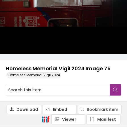
Homeless Memorial Vigil 2024 Image 75
Homeless Memorial Vigil 2024
Download
Embed
Bookmark item
Viewer
Manifest