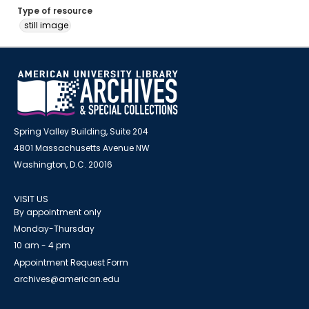
Type of resource
still image
Spring Valley Building, Suite 204
4801 Massachusetts Avenue NW
Washington, D.C. 20016
VISIT US
By appointment only
Monday-Thursday
10 am - 4 pm
Appointment Request Form
archives@american.edu