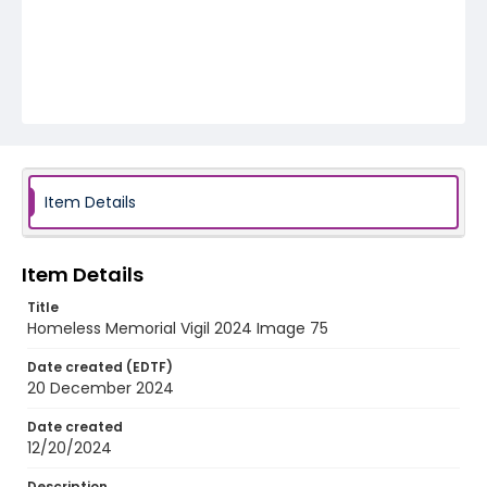
Item Details
Item Details
Title
Homeless Memorial Vigil 2024 Image 75
Date created (EDTF)
20 December 2024
Date created
12/20/2024
Description