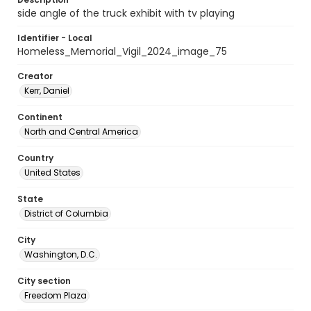
side angle of the truck exhibit with tv playing
Identifier - Local
Homeless_Memorial_Vigil_2024_image_75
Creator
Kerr, Daniel
Continent
North and Central America
Country
United States
State
District of Columbia
City
Washington, D.C.
City section
Freedom Plaza