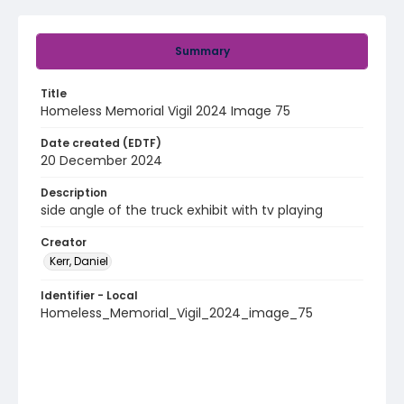
Summary
Title
Homeless Memorial Vigil 2024 Image 75
Date created (EDTF)
20 December 2024
Description
side angle of the truck exhibit with tv playing
Creator
Kerr, Daniel
Identifier - Local
Homeless_Memorial_Vigil_2024_image_75