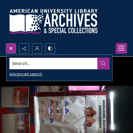
Search...
Advanced search