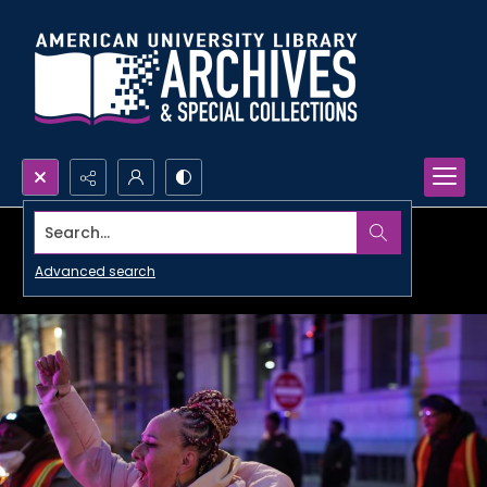
Search...
Advanced search