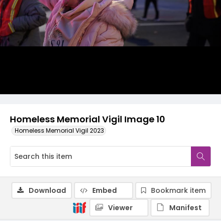
Homeless Memorial Vigil Image 10
Homeless Memorial Vigil 2023
Download
Embed
Bookmark item
Viewer
Manifest