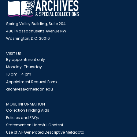
Spring Valley Building, Suite 204
4801 Massachusetts Avenue NW
Washington, D.C. 20016
VISIT US
By appointment only
Monday-Thursday
10 am - 4 pm
Appointment Request Form
archives@american.edu
MORE INFORMATION
Collection Finding Aids
Policies and FAQs
Statement on Harmful Content
Use of AI-Generated Descriptive Metadata