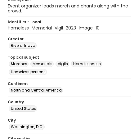
Event organizer leads march and chants along with the
crowd.
Identifier - Local
Homeless_Memorial_Vigil_2023_Image_10
Creator
Rivera, Inaya
Topical subject
Marches
Memorials
Vigils
Homelessness
Homeless persons
Continent
North and Central America
Country
United States
City
Washington, D.C.
City section