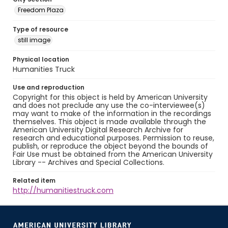
Freedom Plaza
Type of resource
still image
Physical location
Humanities Truck
Use and reproduction
Copyright for this object is held by American University
and does not preclude any use the co-interviewee(s)
may want to make of the information in the recordings
themselves. This object is made available through the
American University Digital Research Archive for
research and educational purposes. Permission to reuse,
publish, or reproduce the object beyond the bounds of
Fair Use must be obtained from the American University
Library -- Archives and Special Collections.
Related item
http://humanitiestruck.com