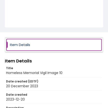
Item Details
Item Details
Title
Homeless Memorial Vigil Image 10
Date created (EDTF)
20 December 2023
Date created
2023-12-20
Description