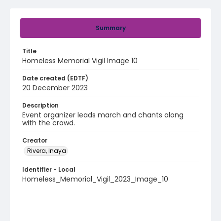
Summary
Title
Homeless Memorial Vigil Image 10
Date created (EDTF)
20 December 2023
Description
Event organizer leads march and chants along
with the crowd.
Creator
Rivera, Inaya
Identifier - Local
Homeless_Memorial_Vigil_2023_Image_10