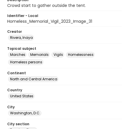
Crowd start to gather outside the tent.
Identifier - Local
Homeless_Memorial_Vigil_2023_Image_31
Creator
Rivera, Inaya
Topical subject
Marches
Memorials
Vigils
Homelessness
Homeless persons
Continent
North and Central America
Country
United States
City
Washington, D.C.
City section