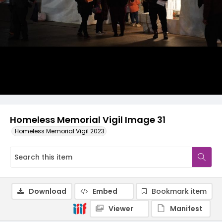
Homeless Memorial Vigil Image 31
Homeless Memorial Vigil 2023
Download
Embed
Bookmark item
Viewer
Manifest