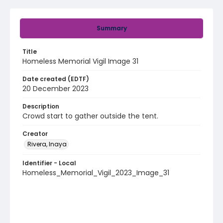
Summary
Title
Homeless Memorial Vigil Image 31
Date created (EDTF)
20 December 2023
Description
Crowd start to gather outside the tent.
Creator
Rivera, Inaya
Identifier - Local
Homeless_Memorial_Vigil_2023_Image_31