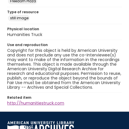
Freedom Plaza
Type of resource
still image
Physical location
Humanities Truck
Use and reproduction
Copyright for this object is held by American University
and does not preclude any use the co-interviewee(s)
may want to make of the information in the recordings
themselves. This object is made available through the
American University Digital Research Archive for
research and educational purposes. Permission to reuse,
publish, or reproduce the object beyond the bounds of
Fair Use must be obtained from the American University
Library -- Archives and Special Collections.
Related item
http://humanitiestruck.com