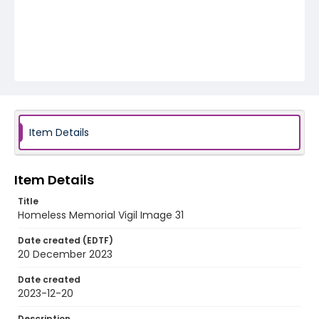
Item Details
Item Details
Title
Homeless Memorial Vigil Image 31
Date created (EDTF)
20 December 2023
Date created
2023-12-20
Description