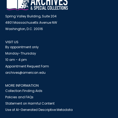
Spring Valley Building, Suite 204
4801 Massachusetts Avenue NW
Washington, D.C. 20016
VISIT US
By appointment only
Monday-Thursday
10 am - 4 pm
Appointment Request Form
archives@american.edu
MORE INFORMATION
Collection Finding Aids
Policies and FAQs
Statement on Harmful Content
Use of AI-Generated Descriptive Metadata