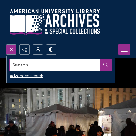
Search...
Advanced search