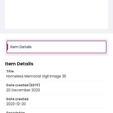
Item Details
Item Details
Title
Homeless Memorial Vigil Image 35
Date created (EDTF)
20 December 2023
Date created
2023-12-20
Description