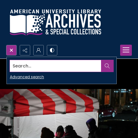
Search...
Advanced search