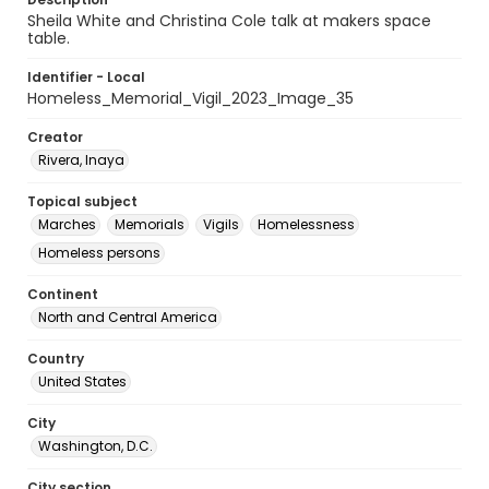
Sheila White and Christina Cole talk at makers space
table.
Identifier - Local
Homeless_Memorial_Vigil_2023_Image_35
Creator
Rivera, Inaya
Topical subject
Marches
Memorials
Vigils
Homelessness
Homeless persons
Continent
North and Central America
Country
United States
City
Washington, D.C.
City section