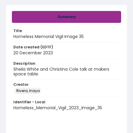
Summary
Title
Homeless Memorial Vigil Image 35
Date created (EDTF)
20 December 2023
Description
Sheila White and Christina Cole talk at makers
space table.
Creator
Rivera, Inaya
Identifier - Local
Homeless_Memorial_Vigil_2023_Image_35