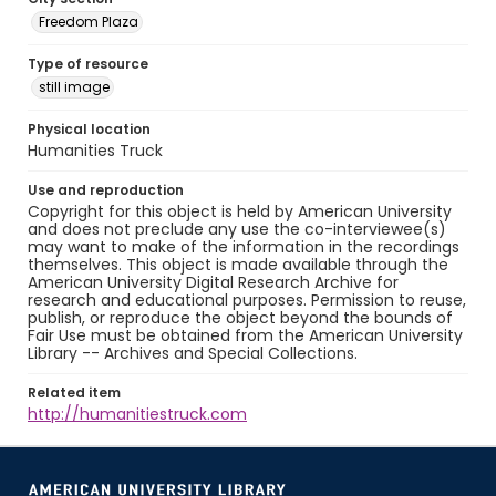
Freedom Plaza
Type of resource
still image
Physical location
Humanities Truck
Use and reproduction
Copyright for this object is held by American University
and does not preclude any use the co-interviewee(s)
may want to make of the information in the recordings
themselves. This object is made available through the
American University Digital Research Archive for
research and educational purposes. Permission to reuse,
publish, or reproduce the object beyond the bounds of
Fair Use must be obtained from the American University
Library -- Archives and Special Collections.
Related item
http://humanitiestruck.com