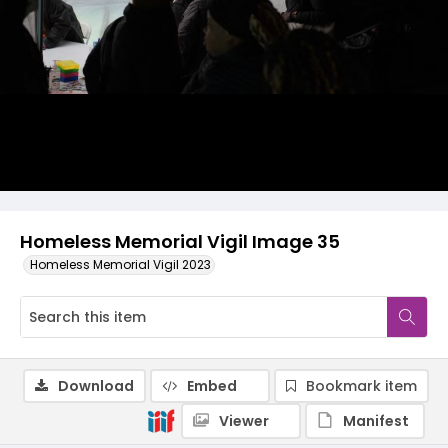
Homeless Memorial Vigil Image 35
Homeless Memorial Vigil 2023
Download
Embed
Bookmark item
Viewer
Manifest