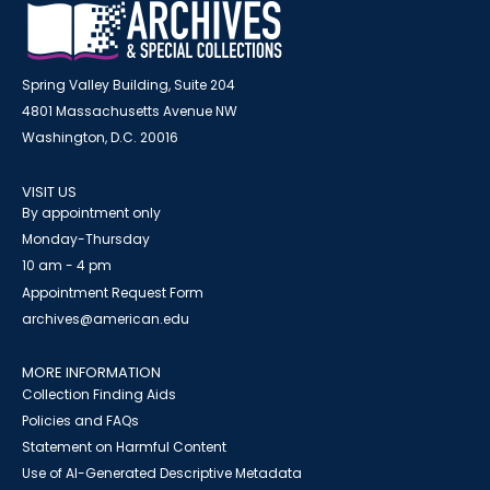
Spring Valley Building, Suite 204
4801 Massachusetts Avenue NW
Washington, D.C. 20016
VISIT US
By appointment only
Monday-Thursday
10 am - 4 pm
Appointment Request Form
archives@american.edu
MORE INFORMATION
Collection Finding Aids
Policies and FAQs
Statement on Harmful Content
Use of AI-Generated Descriptive Metadata