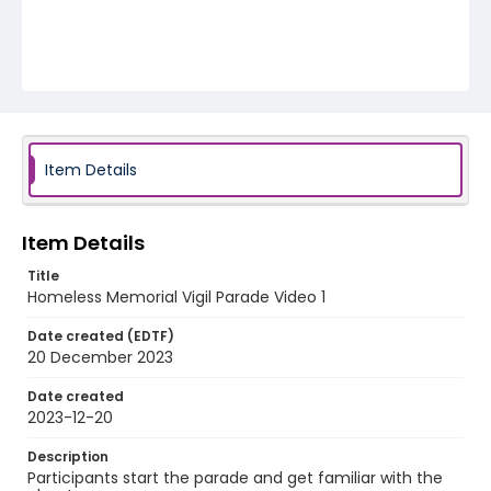
Item Details
Item Details
Title
Homeless Memorial Vigil Parade Video 1
Date created (EDTF)
20 December 2023
Date created
2023-12-20
Description
Participants start the parade and get familiar with the