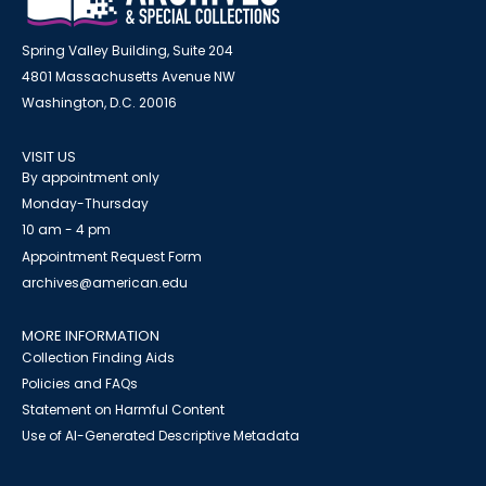
Spring Valley Building, Suite 204
4801 Massachusetts Avenue NW
Washington, D.C. 20016
VISIT US
By appointment only
Monday-Thursday
10 am - 4 pm
Appointment Request Form
archives@american.edu
MORE INFORMATION
Collection Finding Aids
Policies and FAQs
Statement on Harmful Content
Use of AI-Generated Descriptive Metadata