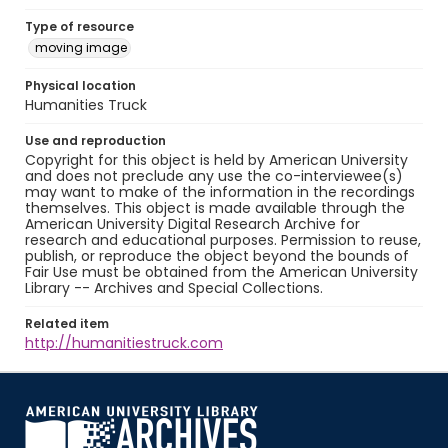
Type of resource
moving image
Physical location
Humanities Truck
Use and reproduction
Copyright for this object is held by American University
and does not preclude any use the co-interviewee(s)
may want to make of the information in the recordings
themselves. This object is made available through the
American University Digital Research Archive for
research and educational purposes. Permission to reuse,
publish, or reproduce the object beyond the bounds of
Fair Use must be obtained from the American University
Library -- Archives and Special Collections.
Related item
http://humanitiestruck.com