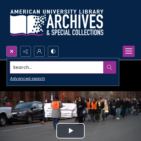
Search...
Advanced search
Play