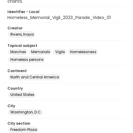
chants.
Identifier - Local
Homeless_Memorial_Vigil_2023_Parade_Video_01
Creator
Rivera, Inaya
Topical subject
Marches
Memorials
Vigils
Homelessness
Homeless persons
Continent
North and Central America
Country
United States
City
Washington, D.C.
City section
Freedom Plaza