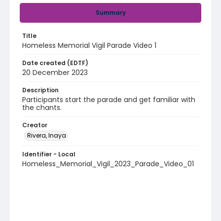
Summary
Title
Homeless Memorial Vigil Parade Video 1
Date created (EDTF)
20 December 2023
Description
Participants start the parade and get familiar with
the chants.
Creator
Rivera, Inaya
Identifier - Local
Homeless_Memorial_Vigil_2023_Parade_Video_01