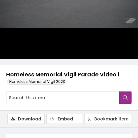
Video
Homeless Memorial Vigil Parade Video 1
Homeless Memorial Vigil 2023
Download
Embed
Bookmark item