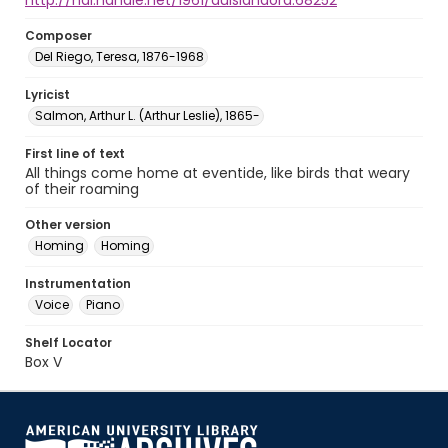
http://hdl.handle.net/1961/auislandora:68252
Composer
Del Riego, Teresa, 1876-1968
Lyricist
Salmon, Arthur L. (Arthur Leslie), 1865-
First line of text
All things come home at eventide, like birds that weary
of their roaming
Other version
Homing
Homing
Instrumentation
Voice
Piano
Shelf Locator
Box V