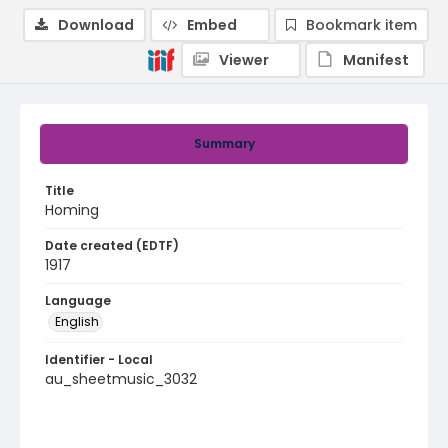
Download
Embed
Bookmark item
Viewer
Manifest
Summary
Title
Homing
Date created (EDTF)
1917
Language
English
Identifier - Local
au_sheetmusic_3032