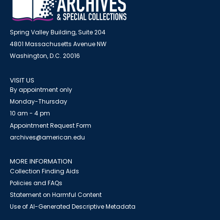
Spring Valley Building, Suite 204
4801 Massachusetts Avenue NW
Washington, D.C. 20016
VISIT US
By appointment only
Monday-Thursday
10 am - 4 pm
Appointment Request Form
archives@american.edu
MORE INFORMATION
Collection Finding Aids
Policies and FAQs
Statement on Harmful Content
Use of AI-Generated Descriptive Metadata