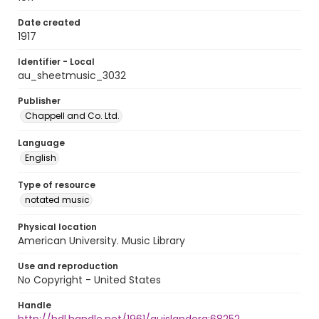
Date created
1917
Identifier - Local
au_sheetmusic_3032
Publisher
Chappell and Co. Ltd.
Language
English
Type of resource
notated music
Physical location
American University. Music Library
Use and reproduction
No Copyright - United States
Handle