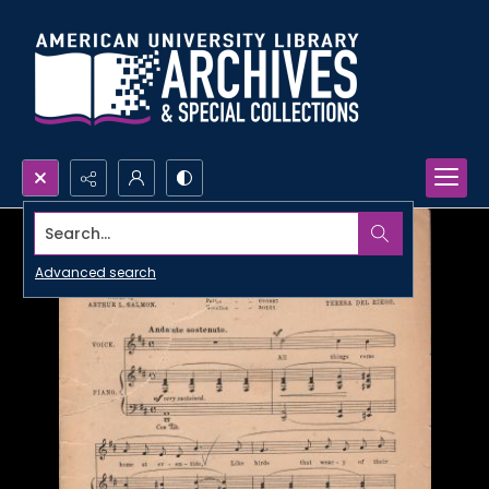
Search...
Advanced search