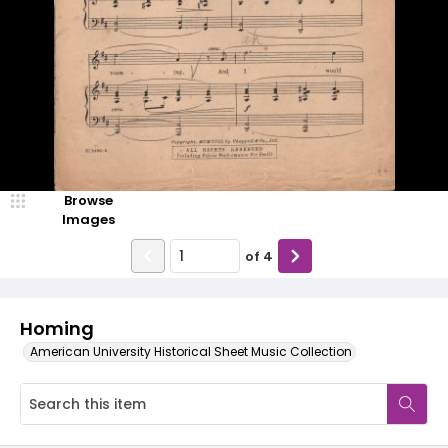
Browse
Images
of
4
Homing
American University Historical Sheet Music Collection