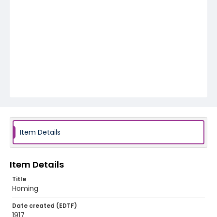
Item Details
Item Details
Title
Homing
Date created (EDTF)
1917