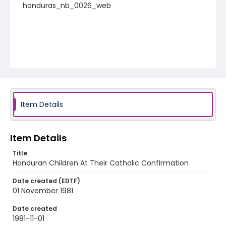
honduras_nb_0026_web
Item Details
Item Details
Title
Honduran Children At Their Catholic Confirmation
Date created (EDTF)
01 November 1981
Date created
1981-11-01