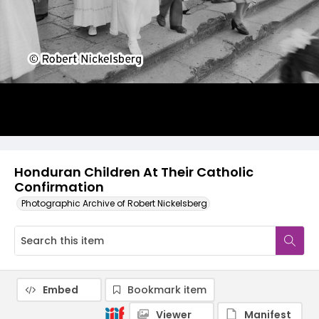
Honduran Children At Their Catholic
Confirmation
Photographic Archive of Robert Nickelsberg
Embed
Bookmark item
Viewer
Manifest