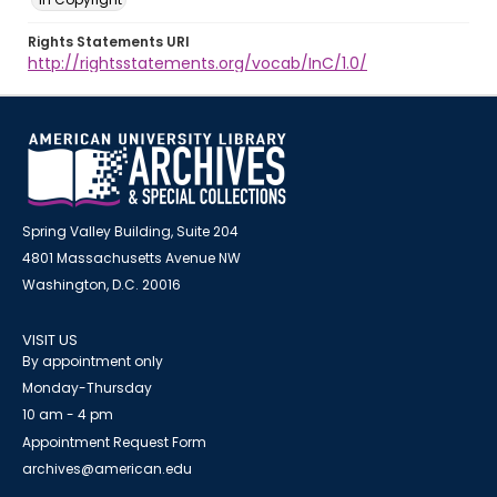
Rights Statements URI
http://rightsstatements.org/vocab/InC/1.0/
Spring Valley Building, Suite 204
4801 Massachusetts Avenue NW
Washington, D.C. 20016
VISIT US
By appointment only
Monday-Thursday
10 am - 4 pm
Appointment Request Form
archives@american.edu