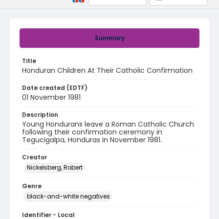
Summary
Title
Honduran Children At Their Catholic Confirmation
Date created (EDTF)
01 November 1981
Description
Young Hondurans leave a Roman Catholic Church
following their confirmation ceremony in
Tegucigalpa, Honduras in November 1981.
Creator
Nickelsberg, Robert
Genre
black-and-white negatives
Identifier - Local