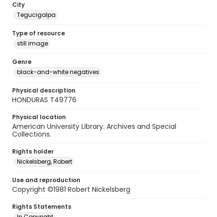
City
Tegucigalpa
Type of resource
still image
Genre
black-and-white negatives
Physical description
HONDURAS T49776
Physical location
American University Library. Archives and Special
Collections.
Rights holder
Nickelsberg, Robert
Use and reproduction
Copyright ©1981 Robert Nickelsberg
Rights Statements
In Copyright