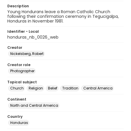
Description
Young Hondurans leave a Roman Catholic Church
following their confirmation ceremony in Tegucigalpa,
Honduras in November 1981.
Identifier - Local
honduras_nb_0026_web
Creator
Nickelsberg, Robert
Creator role
Photographer
Topical subject
Church
Religion
Belief
Tradition
Central America
Continent
North and Central America
Country
Honduras