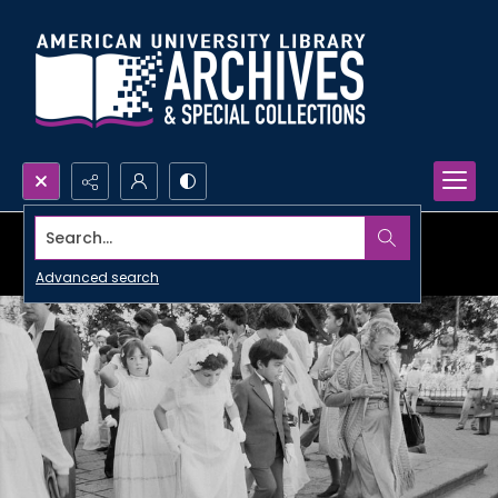
Search...
Advanced search