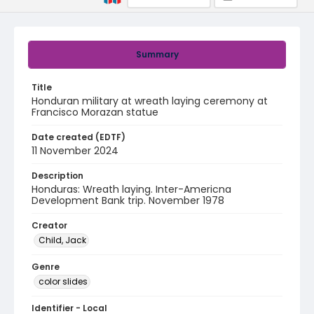
Summary
Title
Honduran military at wreath laying ceremony at
Francisco Morazan statue
Date created (EDTF)
11 November 2024
Description
Honduras: Wreath laying. Inter-Americna
Development Bank trip. November 1978
Creator
Child, Jack
Genre
color slides
Identifier - Local