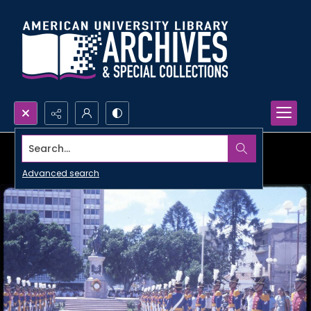
Search...
Advanced search