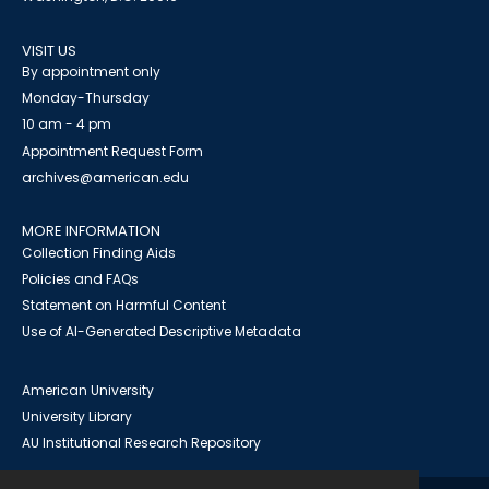
VISIT US
By appointment only
Monday-Thursday
10 am - 4 pm
Appointment Request Form
archives@american.edu
MORE INFORMATION
Collection Finding Aids
Policies and FAQs
Statement on Harmful Content
Use of AI-Generated Descriptive Metadata
American University
University Library
AU Institutional Research Repository