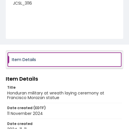
JCSL_3116
Item Details
Item Details
Title
Honduran military at wreath laying ceremony at
Francisco Morazan statue
Date created (EDTF)
11 November 2024
Date created