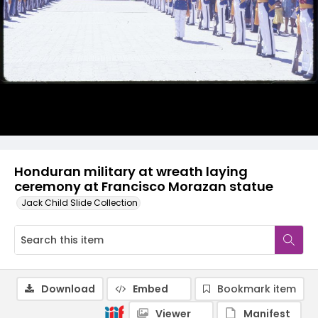
Honduran military at wreath laying
ceremony at Francisco Morazan statue
Jack Child Slide Collection
Download
Embed
Bookmark item
Viewer
Manifest