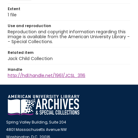
Extent
1 file
Use and reproduction
Reproduction and copyright information regarding this
image is available from the American University Library -
- Special Collections.
Related item
Jack Child Collection
Handle
http://hdl.handle.net/1961/JCSL_3116
Spring Valley Building, Suite 204
4801 Massachusetts Avenue NW
Washington, D.C. 20016