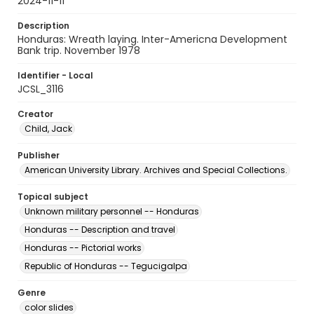
2024-11-11
Description
Honduras: Wreath laying. Inter-Americna Development
Bank trip. November 1978
Identifier - Local
JCSL_3116
Creator
Child, Jack
Publisher
American University Library. Archives and Special Collections.
Topical subject
Unknown military personnel -- Honduras
Honduras -- Description and travel
Honduras -- Pictorial works
Republic of Honduras -- Tegucigalpa
Genre
color slides