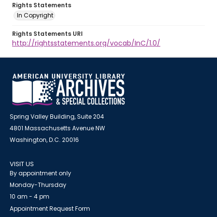
Rights Statements
In Copyright
Rights Statements URI
http://rightsstatements.org/vocab/InC/1.0/
Spring Valley Building, Suite 204
4801 Massachusetts Avenue NW
Washington, D.C. 20016
VISIT US
By appointment only
Monday-Thursday
10 am - 4 pm
Appointment Request Form