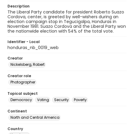
Description
The Liberal Party candidate for president Roberto Suazo
Cordova, center, is greeted by well-wishers during an
election campaign stop in Tegucigalpa, Honduras in
November 1981. Suazo Cordova and the Liberal Party won
the nationwide election with 54% of the total vote.
Identifier - Local
honduras_nb_0019_web
Creator
Nickelsberg, Robert
Creator role
Photographer
Topical subject
Democracy
Voting
Security
Poverty
Continent
North and Central America
Country