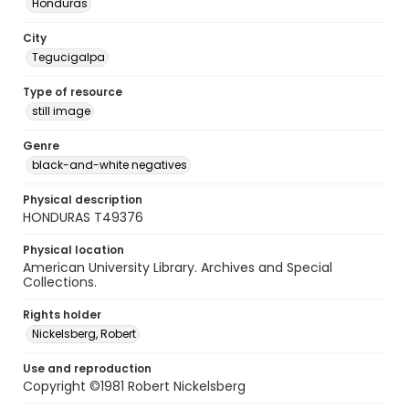
Honduras
City
Tegucigalpa
Type of resource
still image
Genre
black-and-white negatives
Physical description
HONDURAS T49376
Physical location
American University Library. Archives and Special
Collections.
Rights holder
Nickelsberg, Robert
Use and reproduction
Copyright ©1981 Robert Nickelsberg