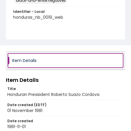
black-and-white negatives
Identifier - Local
honduras_nb_0019_web
Item Details
Item Details
Title
Honduran Preasident Roberto Suazo Cordova
Date created (EDTF)
01 November 1981
Date created
1981-11-01