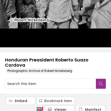
Honduran Preasident Roberto Suazo
Cordova
Photographic Archive of Robert Nickelsberg
Embed
Bookmark item
Viewer
Manifest