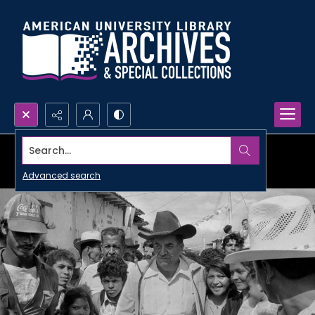
Search...
Advanced search