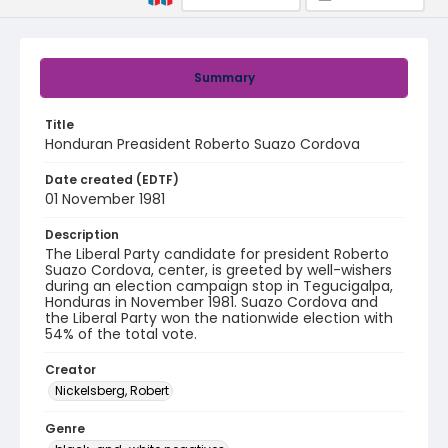
Summary
Title
Honduran Preasident Roberto Suazo Cordova
Date created (EDTF)
01 November 1981
Description
The Liberal Party candidate for president Roberto
Suazo Cordova, center, is greeted by well-wishers
during an election campaign stop in Tegucigalpa,
Honduras in November 1981. Suazo Cordova and
the Liberal Party won the nationwide election with
54% of the total vote.
Creator
Nickelsberg, Robert
Genre