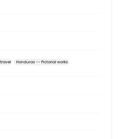
travel
Honduras -- Pictorial works