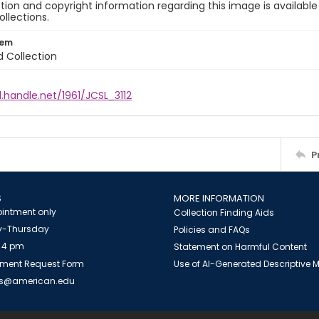
ion and copyright information regarding this image is available
ollections.
tem
d Collection
l.handle.net/1961/JCSL_3112
P
S
MORE INFORMATION
intment only
Collection Finding Aids
-Thursday
Policies and FAQs
 4 pm
Statement on Harmful Content
ment Request Form
Use of AI-Generated Descriptive
es@american.edu