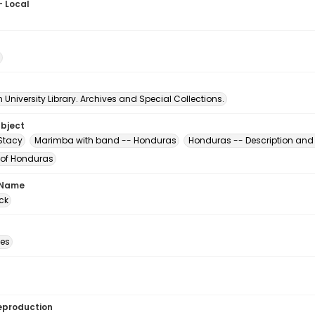
- Local
University Library. Archives and Special Collections.
ubject
 Stacy
Marimba with band -- Honduras
Honduras -- Description and 
 of Honduras
 Name
ck
des
eproduction