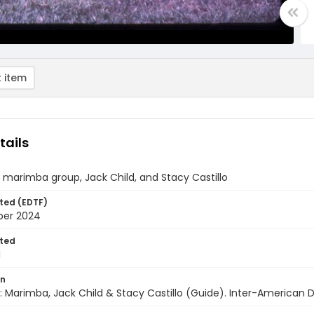
 item
tails
marimba group, Jack Child, and Stacy Castillo
ted (EDTF)
ber 2024
ted
1
on
 Marimba, Jack Child & Stacy Castillo (Guide). Inter-American