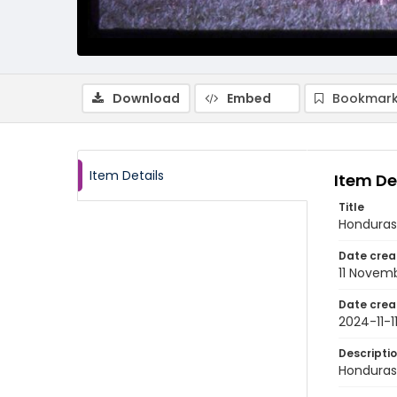
Download
Embed
Bookmark
Item Details
Item De
Title
Honduras 
Date crea
11 Novem
Date crea
2024-11-1
Descripti
Honduras: