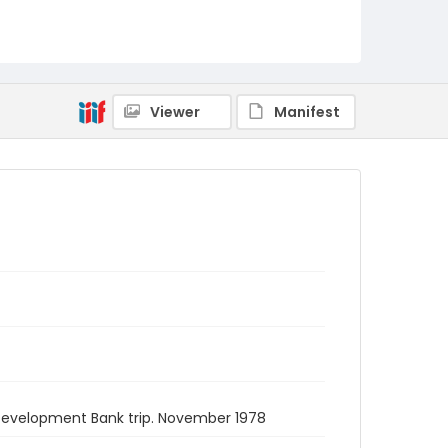
Viewer
Manifest
 Development Bank trip. November 1978