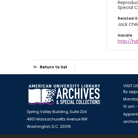
Reproduct
Special C
Related i
Jack Chil
Handle
http://hd
Return to list
VISIT U
By appo
Monday
10 am -
Spring Valley Building, Suite 204
Appoint
4801 Massachusetts Avenue NW
archiv
Washington, D.C. 20016