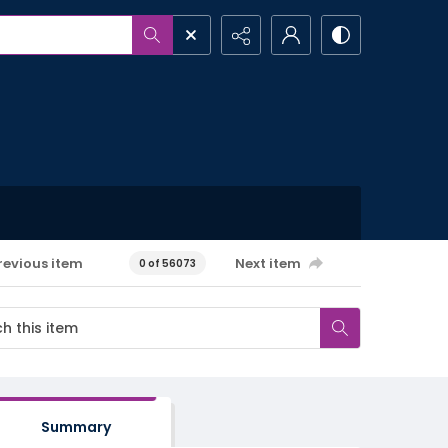
revious item
Next item
0 of 56073
Summary