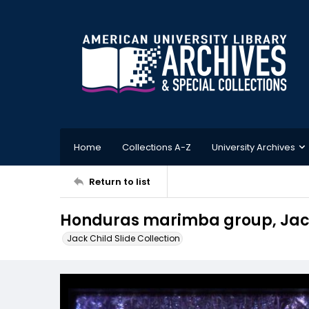
Home
Collections A-Z
University Archives
Return to list
Honduras marimba group, Jack 
Jack Child Slide Collection