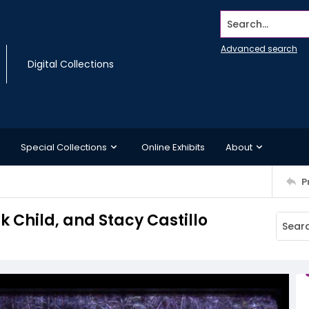
Search...
Advanced search
Digital Collections
Special Collections
Online Exhibits
About
P
Child, and Stacy Castillo