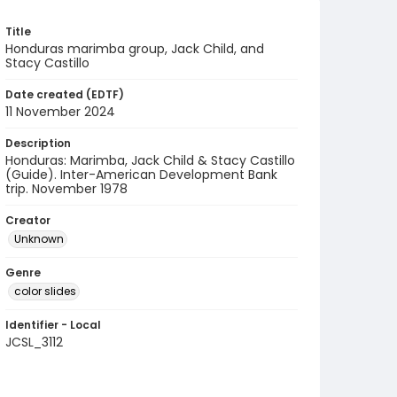
Title
Honduras marimba group, Jack Child, and
Stacy Castillo
Date created (EDTF)
11 November 2024
Description
Honduras: Marimba, Jack Child & Stacy Castillo
(Guide). Inter-American Development Bank
trip. November 1978
Creator
Unknown
Genre
color slides
Identifier - Local
JCSL_3112