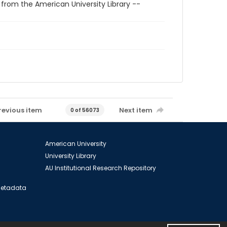
 from the American University Library --
revious item
Next item
0 of 56073
American University
University Library
AU Institutional Research Repository
 Metadata