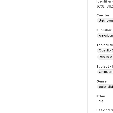
Identifier 
JCSL_3112
Creator
Unknown
Publisher
American 
Topical s
Castillo,
Republic
Subject -
Child, Ja
Genre
color sli
Extent
1 file
Use and r