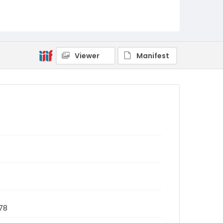
Viewer
Manifest
78