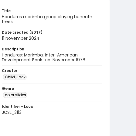
Title
Honduras marimba group playing beneath
trees
Date created (EDTF)
11 November 2024
Description
Honduras: Marimba. Inter-American
Development Bank trip. November 1978
Creator
Child, Jack
Genre
color slides
Identifier - Local
JCSL_3113