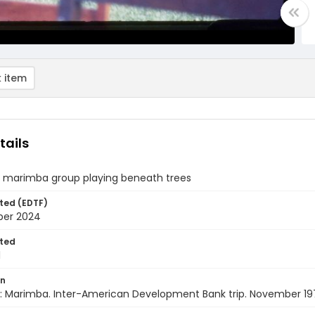
 item
tails
 marimba group playing beneath trees
ted (EDTF)
ber 2024
ted
1
on
: Marimba. Inter-American Development Bank trip. November 19