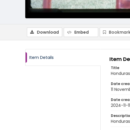
Download
Embed
Bookmark
Item Details
Item De
Title
Honduras
Date crea
11 Novem
Date crea
2024-11-1
Descripti
Honduras