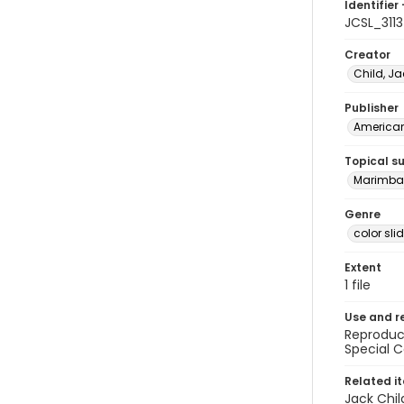
Identifier 
JCSL_3113
Creator
Child, Ja
Publisher
American 
Topical s
Marimba 
Genre
color sli
Extent
1 file
Use and r
Reproduct
Special C
Related i
Jack Chil