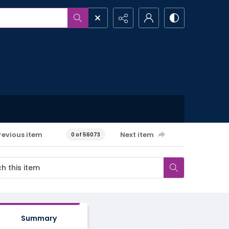
revious item
Next item
0 of 56073
Summary