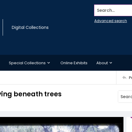
Search...
Advanced search
Digital Collections
Special Collections
Online Exhibits
About
P
ing beneath trees