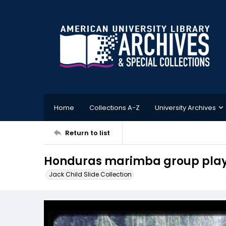
Home
Collections A-Z
University Archives
Return to list
Honduras marimba group play
Jack Child Slide Collection