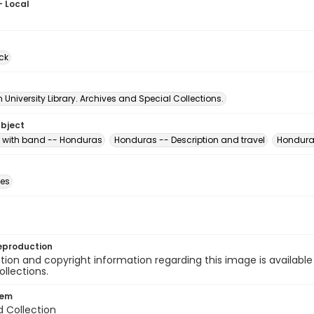
- Local
ck
University Library. Archives and Special Collections.
ubject
with band -- Honduras
Honduras -- Description and travel
Honduras
des
eproduction
ion and copyright information regarding this image is available
ollections.
tem
d Collection