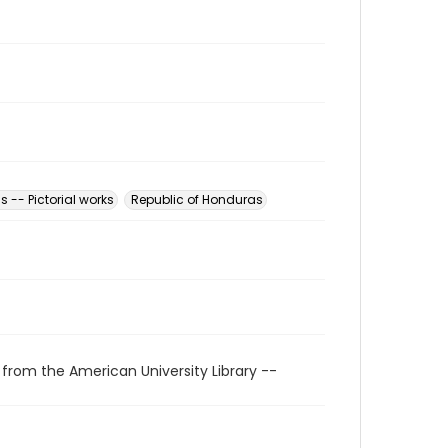
 -- Pictorial works
Republic of Honduras
 from the American University Library --