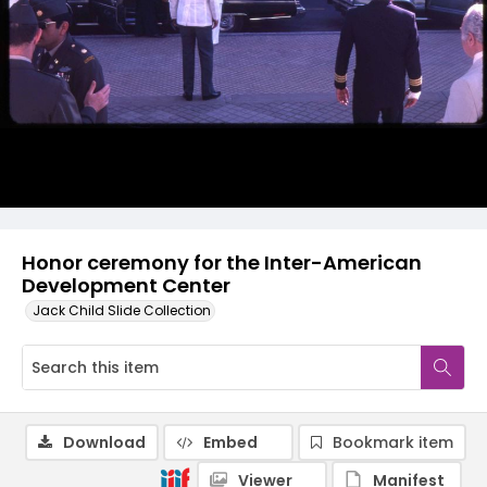
Honor ceremony for the Inter-American
Development Center
Jack Child Slide Collection
Download
Embed
Bookmark item
Viewer
Manifest