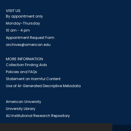
VISIT US
By appointment only
Monday-Thursday
10 am - 4 pm
Appointment Request Form
archives@american.edu
MORE INFORMATION
Collection Finding Aids
Policies and FAQs
Statement on Harmful Content
Use of AI-Generated Descriptive Metadata
American University
University Library
AU Institutional Research Repository