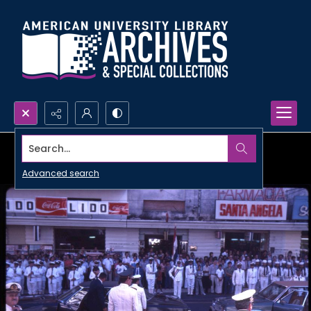
Search...
Advanced search