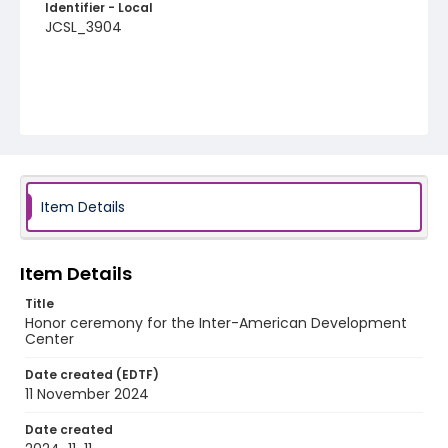
Identifier - Local
JCSL_3904
Item Details
Item Details
Title
Honor ceremony for the Inter-American Development
Center
Date created (EDTF)
11 November 2024
Date created