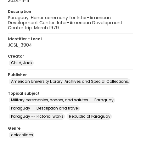
2024-11-11
Description
Paraguay: Honor ceremony for Inter-American
Development Center. Inter-American Development
Center trip. March 1979
Identifier - Local
JCSL_3904
Creator
Child, Jack
Publisher
American University Library. Archives and Special Collections.
Topical subject
Military ceremonies, honors, and salutes -- Paraguay
Paraguay -- Description and travel
Paraguay -- Pictorial works
Republic of Paraguay
Genre
color slides