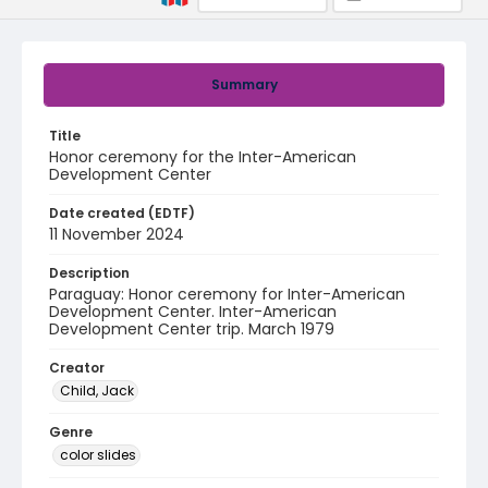
Summary
Title
Honor ceremony for the Inter-American
Development Center
Date created (EDTF)
11 November 2024
Description
Paraguay: Honor ceremony for Inter-American
Development Center. Inter-American
Development Center trip. March 1979
Creator
Child, Jack
Genre
color slides