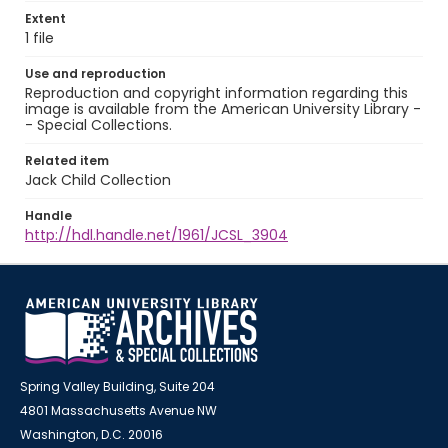
Extent
1 file
Use and reproduction
Reproduction and copyright information regarding this
image is available from the American University Library -
- Special Collections.
Related item
Jack Child Collection
Handle
http://hdl.handle.net/1961/JCSL_3904
Spring Valley Building, Suite 204
4801 Massachusetts Avenue NW
Washington, D.C. 20016