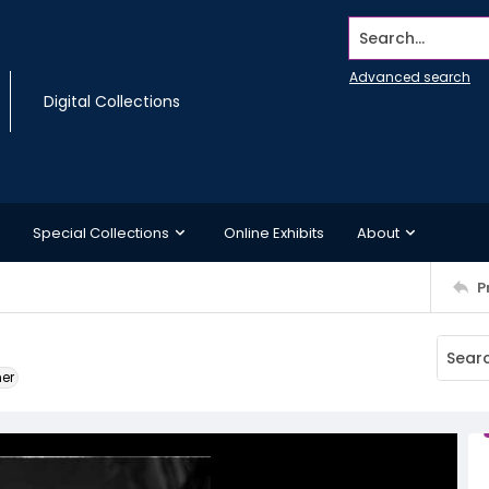
Search...
Advanced search
Digital Collections
Special Collections
Online Exhibits
About
P
ner