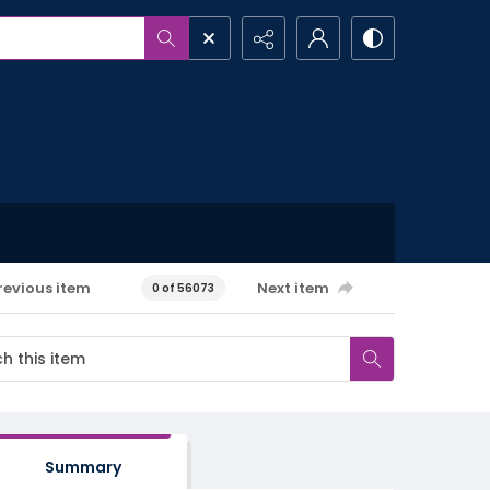
revious item
Next item
0 of 56073
Summary