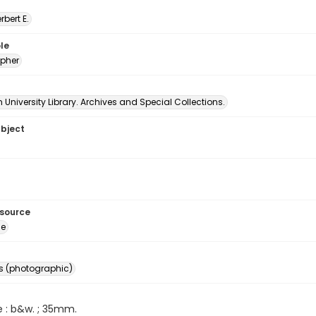
erbert E.
le
pher
University Library. Archives and Special Collections.
ubject
esource
ge
s (photographic)
e : b&w. ; 35mm.