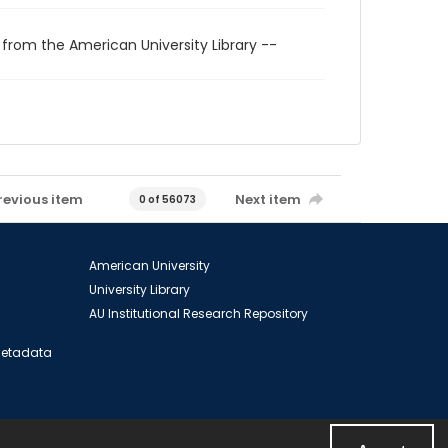
 from the American University Library --
revious item
Next item
0 of 56073
American University
University Library
AU Institutional Research Repository
 Metadata