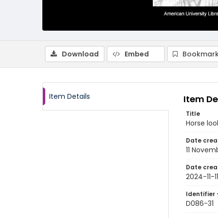
Download
Embed
Bookmark
Item Details
Item De
Title
Horse look
Date crea
11 Novem
Date crea
2024-11-1
Identifier 
D086-31