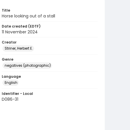
Title
Horse looking out of a stall
Date created (EDTF)
11 November 2024
Creator
Striner, Herbert E.
Genre
negatives (photographic)
Language
English
Identifier - Local
D086-31