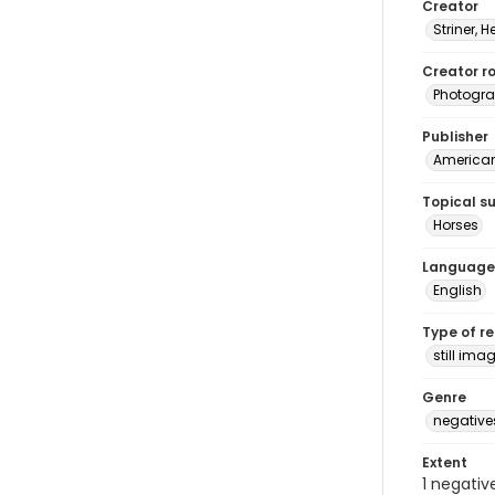
Creator
Striner, H
Creator ro
Photogra
Publisher
American 
Topical s
Horses
Language
English
Type of r
still ima
Genre
negative
Extent
1 negativ