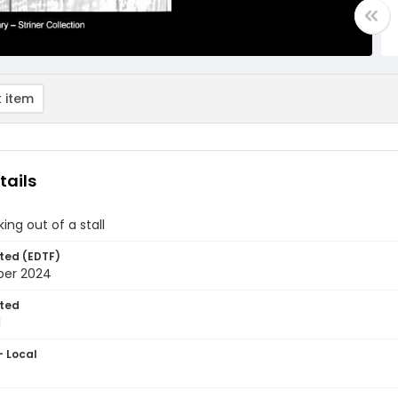
 item
tails
ing out of a stall
ted (EDTF)
ber 2024
ted
1
- Local