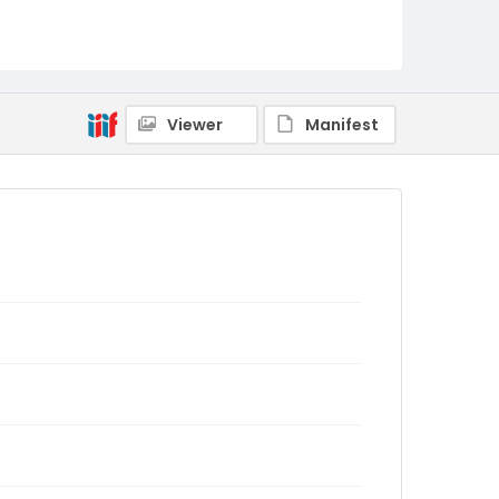
Viewer
Manifest