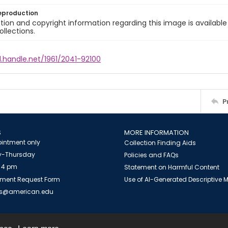
eproduction
ion and copyright information regarding this image is available
ollections.
l.handle.net/1961/2041-92100
P
S
MORE INFORMATION
intment only
Collection Finding Aids
-Thursday
Policies and FAQs
 4 pm
Statement on Harmful Content
ment Request Form
Use of AI-Generated Descriptive
es@american.edu