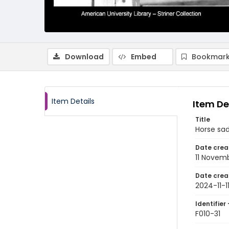
Download
Embed
Bookmark
Item Details
Item De
Title
Horse sad
Date crea
11 Novem
Date crea
2024-11-1
Identifier 
F010-31