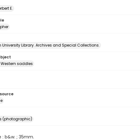
erbert E.
le
pher
University Library. Archives and Special Collections.
ubject
Western saddles
esource
ge
s (photographic)
e : b&w. ; 35mm.