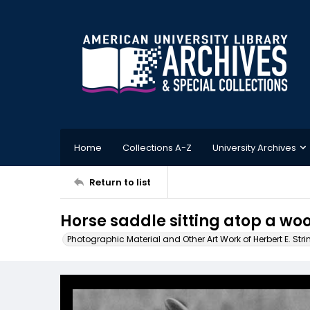
Home
Collections A-Z
University Archives
Return to list
Horse saddle sitting atop a wo
Photographic Material and Other Art Work of Herbert E. Stri