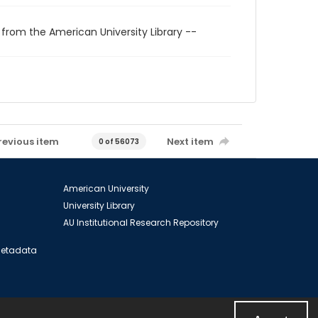
 from the American University Library --
revious item
Next item
0 of 56073
American University
University Library
AU Institutional Research Repository
 Metadata