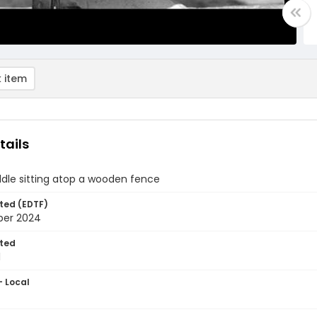
 item
tails
dle sitting atop a wooden fence
ted (EDTF)
ber 2024
ted
1
- Local