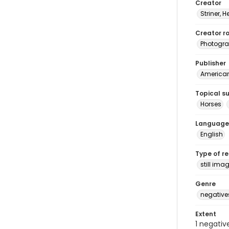
Creator
Striner, H
Creator ro
Photogra
Publisher
American 
Topical s
Horses
Language
English
Type of r
still ima
Genre
negative
Extent
1 negativ