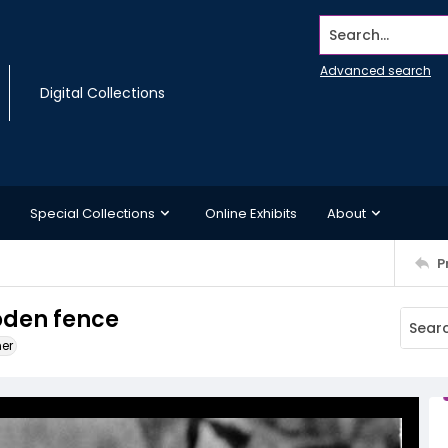
Search...
Advanced search
Digital Collections
Special Collections
Online Exhibits
About
P
oden fence
ner