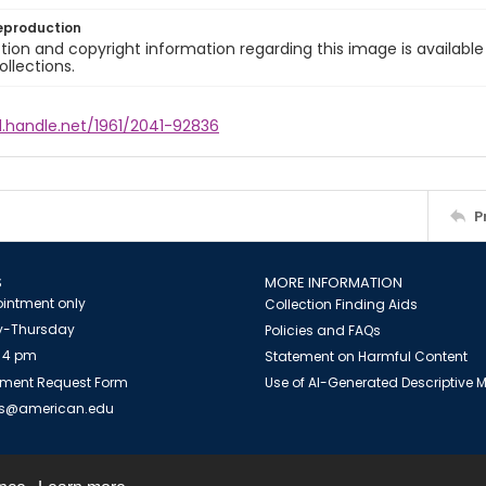
eproduction
ion and copyright information regarding this image is available
ollections.
l.handle.net/1961/2041-92836
P
S
MORE INFORMATION
intment only
Collection Finding Aids
-Thursday
Policies and FAQs
 4 pm
Statement on Harmful Content
ment Request Form
Use of AI-Generated Descriptive
es@american.edu