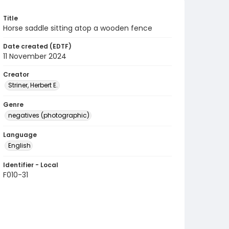
Title
Horse saddle sitting atop a wooden fence
Date created (EDTF)
11 November 2024
Creator
Striner, Herbert E.
Genre
negatives (photographic)
Language
English
Identifier - Local
F010-31