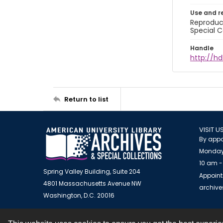
Use and r
Reproduct
Special C
Handle
http://hd
Return to list
VISIT U
By appo
Monday
10 am -
Spring Valley Building, Suite 204
Appoint
4801 Massachusetts Avenue NW
archiv
Washington, D.C. 20016