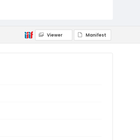
Viewer
Manifest