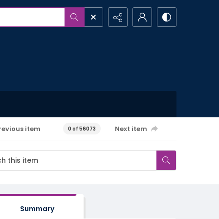
revious item
Next item
0 of 56073
Summary