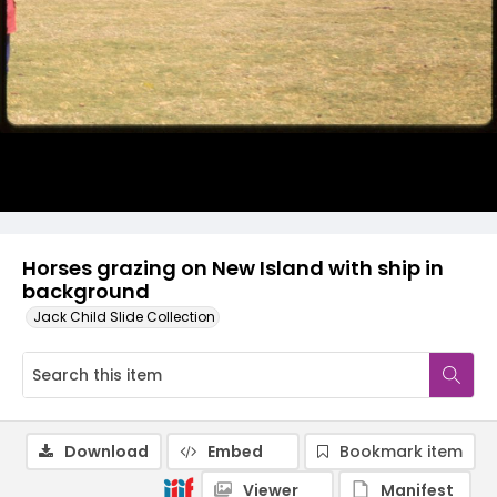
Horses grazing on New Island with ship in
background
Jack Child Slide Collection
Download
Embed
Bookmark item
Viewer
Manifest