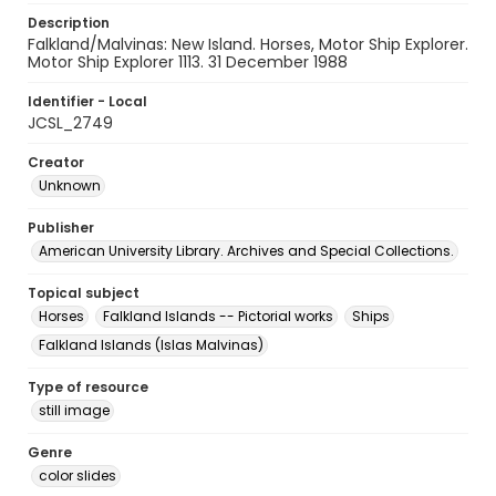
Description
Falkland/Malvinas: New Island. Horses, Motor Ship Explorer.
Motor Ship Explorer 1113. 31 December 1988
Identifier - Local
JCSL_2749
Creator
Unknown
Publisher
American University Library. Archives and Special Collections.
Topical subject
Horses
Falkland Islands -- Pictorial works
Ships
Falkland Islands (Islas Malvinas)
Type of resource
still image
Genre
color slides