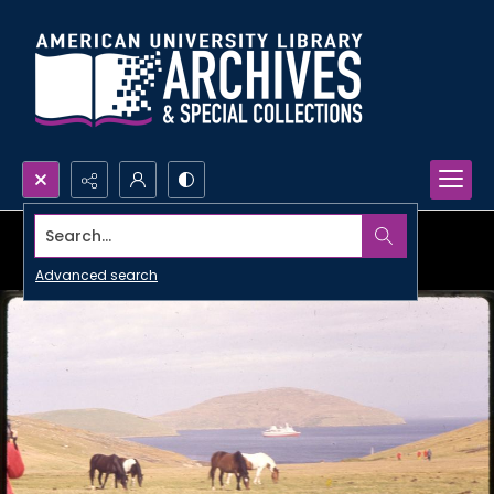
Search...
Advanced search