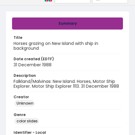
Summary
Title
Horses grazing on New Island with ship in
background
Date created (EDTF)
31 December 1988
Description
Falkland/Malvinas: New Island. Horses, Motor Ship
Explorer. Motor Ship Explorer 1113. 31 December 1988
Creator
Unknown
Genre
color slides
Identifier - Local