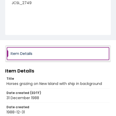
JCSL_2749
Item Details
Item Details
Title
Horses grazing on New Island with ship in background
Date created (EDTF)
31 December 1988
Date created
1988-12-31