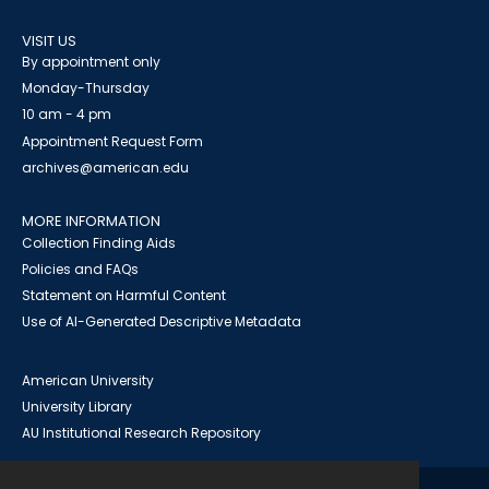
VISIT US
By appointment only
Monday-Thursday
10 am - 4 pm
Appointment Request Form
archives@american.edu
MORE INFORMATION
Collection Finding Aids
Policies and FAQs
Statement on Harmful Content
Use of AI-Generated Descriptive Metadata
American University
University Library
AU Institutional Research Repository