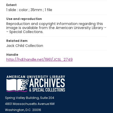
Extent
1 slide : color ; 35mm ; 1 file
Use and reproduction
Reproduction and copyright information regarding this
image is available from the American University Library -
- Special Collections.
Related item
Jack Child Collection
Handle
http://hdl.handle.net/1961/JCSL_2749
Spring Valley Building, Suite 204
4801 Massachusetts Avenue NW
Washington, D.C. 20016