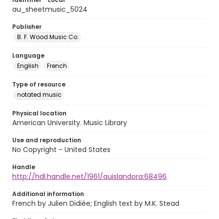
au_sheetmusic_5024
Publisher
B. F. Wood Music Co.
Language
English
French
Type of resource
notated music
Physical location
American University. Music Library
Use and reproduction
No Copyright - United States
Handle
http://hdl.handle.net/1961/auislandora:68496
Additional information
French by Julien Didiée; English text by M.K. Stead