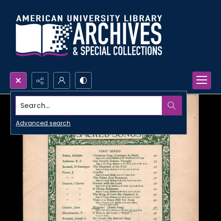
Search...
Advanced search