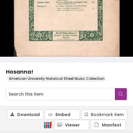
Hosanna!
American University Historical Sheet Music Collection
Download
Embed
Bookmark item
Viewer
Manifest