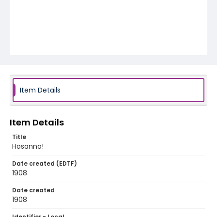
Item Details
Item Details
Title
Hosanna!
Date created (EDTF)
1908
Date created
1908
Identifier - Local