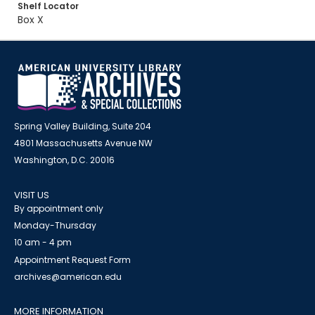
Shelf Locator
Box X
Spring Valley Building, Suite 204
4801 Massachusetts Avenue NW
Washington, D.C. 20016
VISIT US
By appointment only
Monday-Thursday
10 am - 4 pm
Appointment Request Form
archives@american.edu
MORE INFORMATION