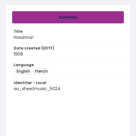
Summary
Title
Hosanna!
Date created (EDTF)
1908
Language
English
French
Identifier - Local
au_sheetmusic_5024