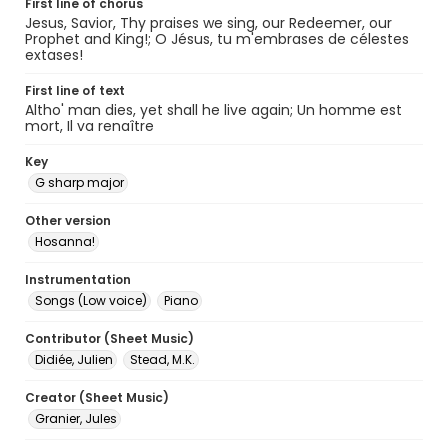
First line of chorus
Jesus, Savior, Thy praises we sing, our Redeemer, our
Prophet and King!; O Jésus, tu m'embrases de célestes
extases!
First line of text
Altho' man dies, yet shall he live again; Un homme est
mort, Il va renaître
Key
G sharp major
Other version
Hosanna!
Instrumentation
Songs (Low voice)
Piano
Contributor (Sheet Music)
Didiée, Julien
Stead, M.K.
Creator (Sheet Music)
Granier, Jules