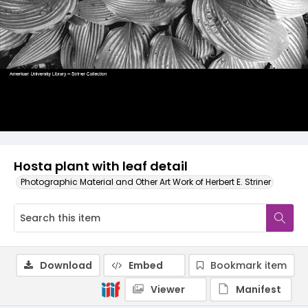
Hosta plant with leaf detail
Photographic Material and Other Art Work of Herbert E. Striner
Download
Embed
Bookmark item
Viewer
Manifest