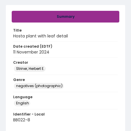
Summary
Title
Hosta plant with leaf detail
Date created (EDTF)
11 November 2024
Creator
Striner, Herbert E.
Genre
negatives (photographic)
Language
English
Identifier - Local
BB022-8