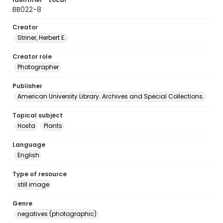
BB022-8
Creator
Striner, Herbert E.
Creator role
Photographer
Publisher
American University Library. Archives and Special Collections.
Topical subject
Hosta
Plants
Language
English
Type of resource
still image
Genre
negatives (photographic)