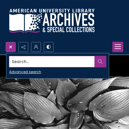
Search...
Advanced search