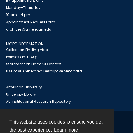
By appointment only
Monday-Thursday
10 am - 4 pm
Appointment Request Form
archives@american.edu
MORE INFORMATION
Collection Finding Aids
Policies and FAQs
Statement on Harmful Content
Use of AI-Generated Descriptive Metadata
American University
University Library
AU Institutional Research Repository
This website uses cookies to ensure you get
Contact
the best experience.
Learn more