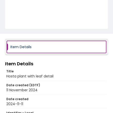
Item Details
Item Details
Title
Hosta plant with leaf detail
Date created (EDTF)
11 November 2024
Date created
2024-11-11
Identifier - Local