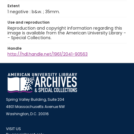
Extent
1 negative : b&w. ; 35mm.
Use and reproduction
Reproduction and copyright information regarding this
image is available from the American University Library -
- Special Collections.
Handle
http://hdl.handle.net/1961/2041-90563
Spring Valley Building, Suite 204
4801 Massachusetts Avenue NW
Washington, D.C. 20016
VISIT US