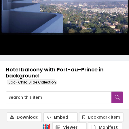
Hotel balcony with Port-au-Prince in
background
Jack Child Slide Collection
Download
Embed
Bookmark item
Viewer
Manifest