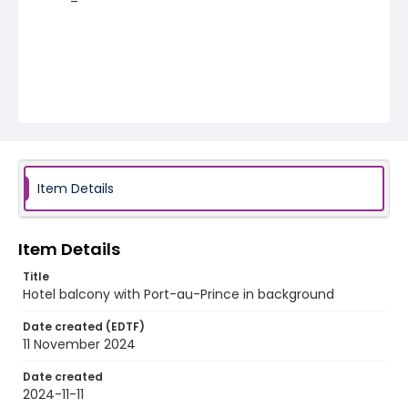
Item Details
Item Details
Title
Hotel balcony with Port-au-Prince in background
Date created (EDTF)
11 November 2024
Date created
2024-11-11