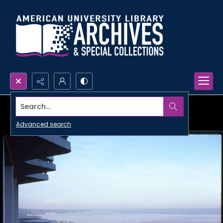
Search...
Advanced search