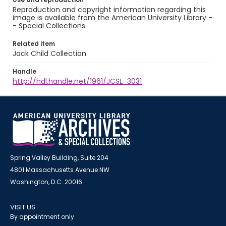
Reproduction and copyright information regarding this
image is available from the American University Library -
- Special Collections.
Related item
Jack Child Collection
Handle
http://hdl.handle.net/1961/JCSL_3031
Spring Valley Building, Suite 204
4801 Massachusetts Avenue NW
Washington, D.C. 20016
VISIT US
By appointment only