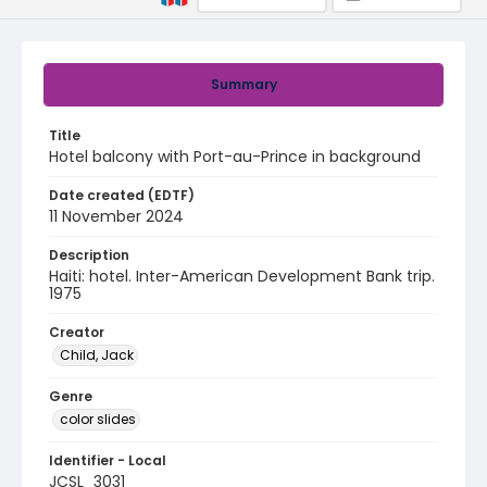
Summary
Title
Hotel balcony with Port-au-Prince in background
Date created (EDTF)
11 November 2024
Description
Haiti: hotel. Inter-American Development Bank trip.
1975
Creator
Child, Jack
Genre
color slides
Identifier - Local
JCSL_3031