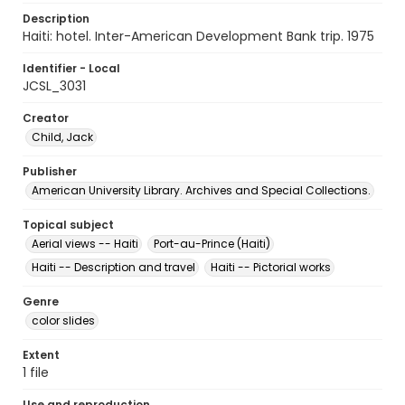
Description
Haiti: hotel. Inter-American Development Bank trip. 1975
Identifier - Local
JCSL_3031
Creator
Child, Jack
Publisher
American University Library. Archives and Special Collections.
Topical subject
Aerial views -- Haiti
Port-au-Prince (Haiti)
Haiti -- Description and travel
Haiti -- Pictorial works
Genre
color slides
Extent
1 file
Use and reproduction