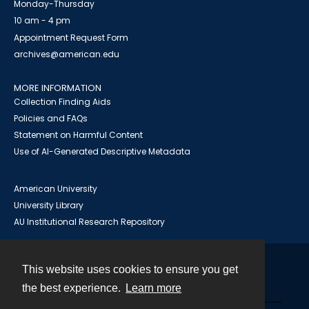
Monday-Thursday
10 am - 4 pm
Appointment Request Form
archives@american.edu
MORE INFORMATION
Collection Finding Aids
Policies and FAQs
Statement on Harmful Content
Use of AI-Generated Descriptive Metadata
American University
University Library
AU Institutional Research Repository
This website uses cookies to ensure you get
Contact
the best experience.
Learn more