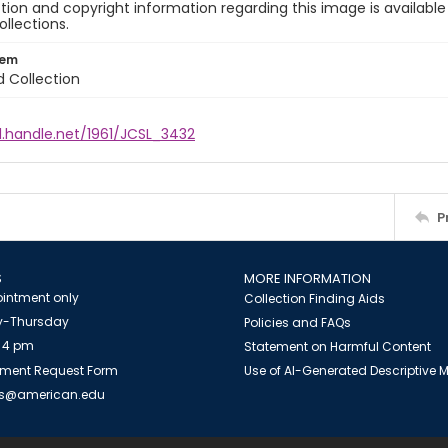
ion and copyright information regarding this image is available
ollections.
tem
d Collection
l.handle.net/1961/JCSL_3432
P
S
MORE INFORMATION
intment only
Collection Finding Aids
-Thursday
Policies and FAQs
 4 pm
Statement on Harmful Content
ment Request Form
Use of AI-Generated Descriptive
es@american.edu