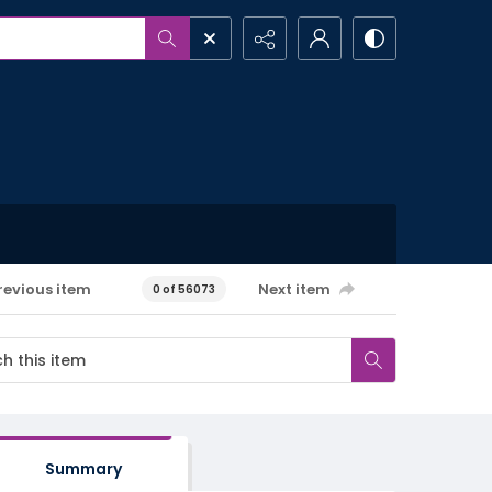
revious item
Next item
0 of 56073
Summary