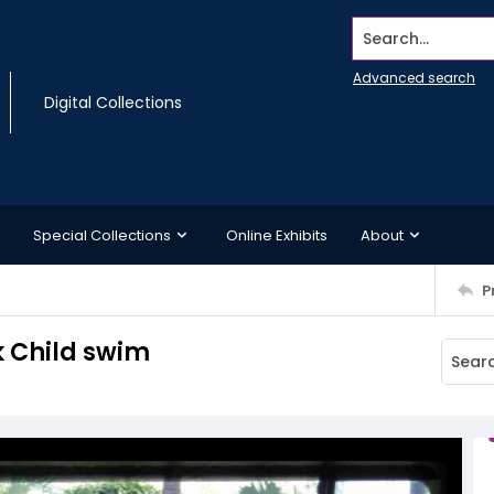
Search...
Advanced search
Digital Collections
Special Collections
Online Exhibits
About
P
k Child swim