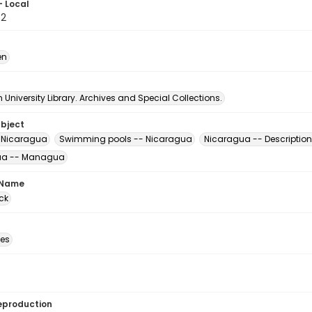
- Local
32
en
University Library. Archives and Special Collections.
ubject
- Nicaragua
Swimming pools -- Nicaragua
Nicaragua -- Description
ua -- Managua
 Name
ck
des
eproduction