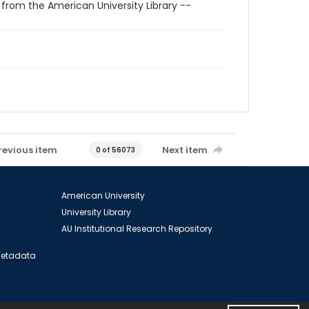
 from the American University Library --
revious item
Next item
0 of 56073
American University
University Library
AU Institutional Research Repository
 Metadata