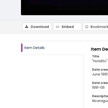
Download
Embed
Bookmark
Item Details
Item De
Title
"Hotelito
Date crea
June 1991
Date crea
1991-06
Descripti
Nicaragua