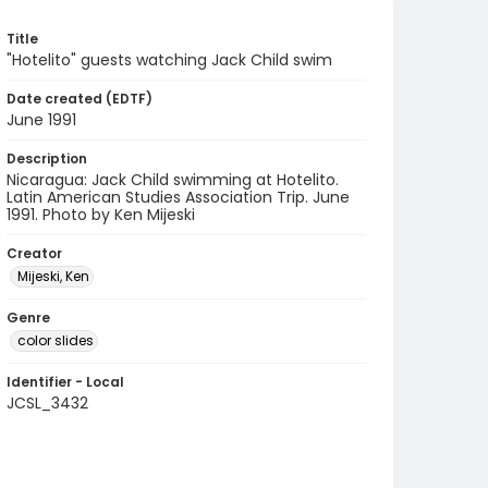
Title
"Hotelito" guests watching Jack Child swim
Date created (EDTF)
June 1991
Description
Nicaragua: Jack Child swimming at Hotelito.
Latin American Studies Association Trip. June
1991. Photo by Ken Mijeski
Creator
Mijeski, Ken
Genre
color slides
Identifier - Local
JCSL_3432