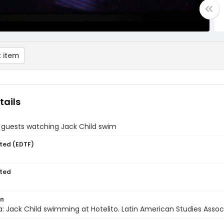
 item
tails
" guests watching Jack Child swim
ted (EDTF)
ted
on
: Jack Child swimming at Hotelito. Latin American Studies Associa