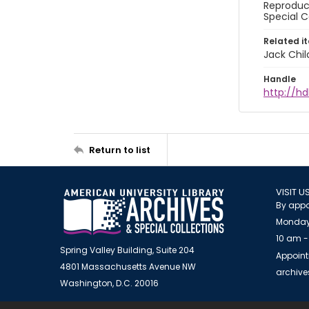
Reproduct
Special C
Related i
Jack Chil
Handle
http://hd
Return to list
VISIT U
By appo
Monday
10 am -
Spring Valley Building, Suite 204
Appoint
4801 Massachusetts Avenue NW
archiv
Washington, D.C. 20016