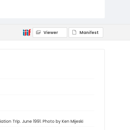
Viewer
Manifest
tion Trip. June 1991. Photo by Ken Mijeski