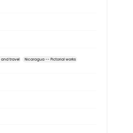
 and travel
Nicaragua -- Pictorial works