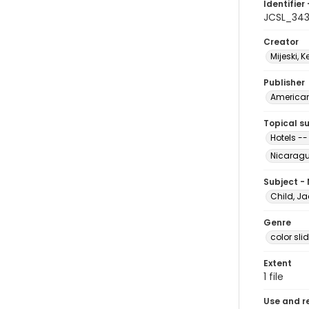
Identifier 
JCSL_34
Creator
Mijeski, K
Publisher
American 
Topical s
Hotels -
Nicarag
Subject -
Child, Ja
Genre
color sli
Extent
1 file
Use and r