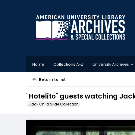
Home
Collections A-Z
University Archives
Return to list
"Hotelito" guests watching Jac
Jack Child Slide Collection