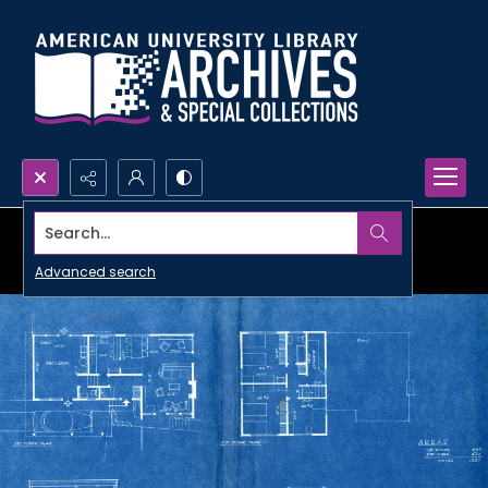
Search...
Advanced search