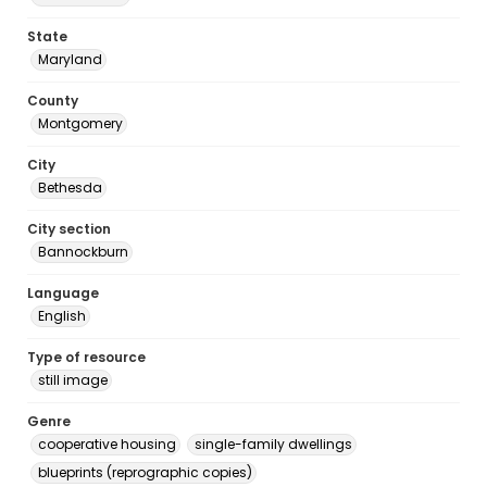
State
Maryland
County
Montgomery
City
Bethesda
City section
Bannockburn
Language
English
Type of resource
still image
Genre
cooperative housing
single-family dwellings
blueprints (reprographic copies)