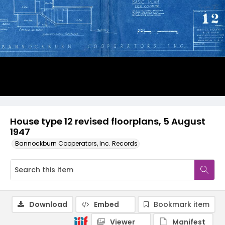
House type 12 revised floorplans, 5 August
1947
Bannockburn Cooperators, Inc. Records
Download
Embed
Bookmark item
Viewer
Manifest