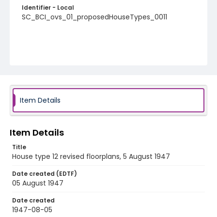
Identifier - Local
SC_BCI_ovs_01_proposedHouseTypes_0011
Item Details
Item Details
Title
House type 12 revised floorplans, 5 August 1947
Date created (EDTF)
05 August 1947
Date created
1947-08-05