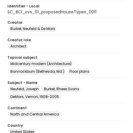
Identifier - Local
SC_BCI_ovs_01_proposedHouseTypes_0011
Creator
Burket, Neufeld & De Mars
Creator role
Architect
Topical subject
Midcentury modern (Architecture)
Bannockburn (Bethesda, Md.)
Floor plans
Subject - Name
Neufeld, Joseph
Burket, Rhees Evans
DeMars, Vernon, 1908-2005
Continent
North and Central America
Country
United States