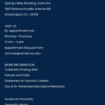
Spring Valley Building, Suite 204
4801 Massachusetts Avenue NW
Washington, D.C. 20016
VISIT US
By appointment only
Monday-Thursday
10 am - 4 pm
Appointment Request Form
archives@american.edu
MORE INFORMATION
Collection Finding Aids
Policies and FAQs
Statement on Harmful Content
Use of AI-Generated Descriptive Metadata
American University
University Library