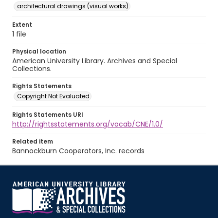
architectural drawings (visual works)
Extent
1 file
Physical location
American University Library. Archives and Special
Collections.
Rights Statements
Copyright Not Evaluated
Rights Statements URI
http://rightsstatements.org/vocab/CNE/1.0/
Related item
Bannockburn Cooperators, Inc. records