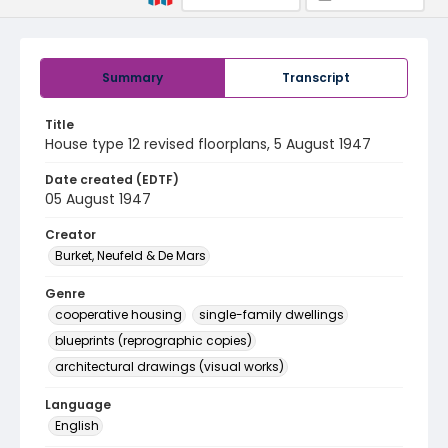
Summary
Transcript
Title
House type 12 revised floorplans, 5 August 1947
Date created (EDTF)
05 August 1947
Creator
Burket, Neufeld & De Mars
Genre
cooperative housing
single-family dwellings
blueprints (reprographic copies)
architectural drawings (visual works)
Language
English