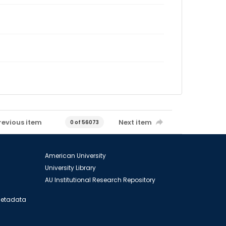
revious item
Next item
0 of 56073
American University
University Library
AU Institutional Research Repository
 Metadata