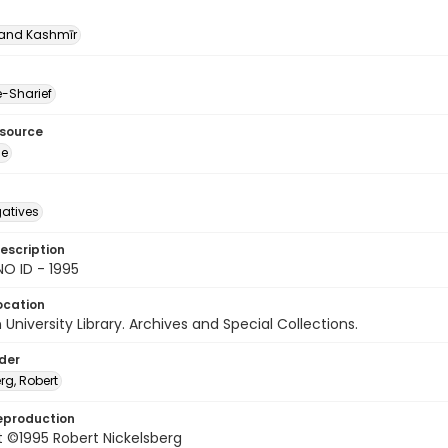
nd Kashmīr
-Sharief
esource
ge
gatives
escription
O ID - 1995
ocation
University Library. Archives and Special Collections.
lder
rg, Robert
eproduction
 ©1995 Robert Nickelsberg