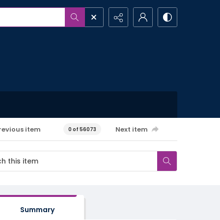
revious item
Next item
0 of 56073
Summary