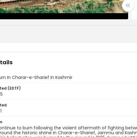
tails
rn In Charar-e-Sharief In Kashmir
ted (EDTF)
95
ted
1
on
ntinue to burn following the violent aftermath of fighting betw
around the historic shrine in Charar-e-Sharief, Jammu and Kashmi