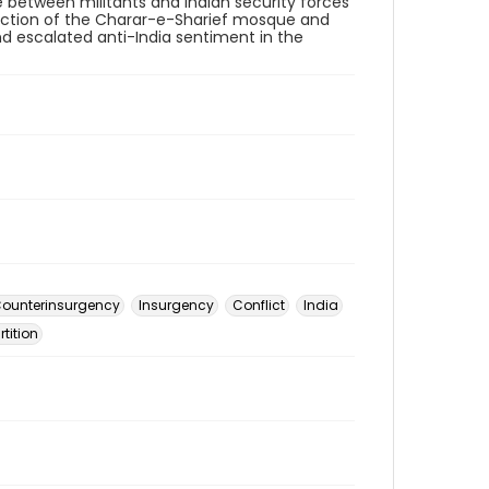
le between militants and Indian security forces
ruction of the Charar-e-Sharief mosque and
and escalated anti-India sentiment in the
ounterinsurgency
Insurgency
Conflict
India
rtition