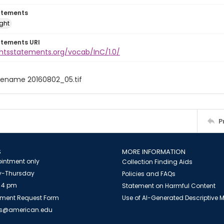
atements
ight
atements URI
ghtsstatements.org/vocab/InC/1.0/
filename 20160802_05.tif
P
S
MORE INFORMATION
intment only
Collection Finding Aids
-Thursday
Policies and FAQs
 4 pm
Statement on Harmful Content
ment Request Form
Use of AI-Generated Descriptive
es@american.edu