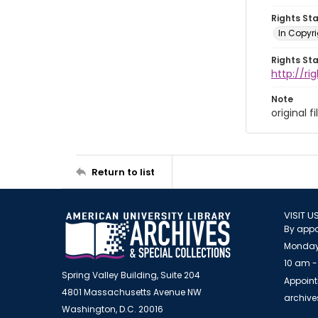
Rights St
In Copyr
Rights St
http://ri
Note
original 
Return to list
VISIT U
By appo
Monday
10 am -
Spring Valley Building, Suite 204
Appoint
4801 Massachusetts Avenue NW
archiv
Washington, D.C. 20016