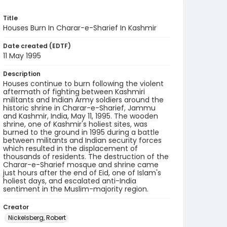
Title
Houses Burn In Charar-e-Sharief In Kashmir
Date created (EDTF)
11 May 1995
Description
Houses continue to burn following the violent
aftermath of fighting between Kashmiri
militants and Indian Army soldiers around the
historic shrine in Charar-e-Sharief, Jammu
and Kashmir, India, May 11, 1995. The wooden
shrine, one of Kashmir's holiest sites, was
burned to the ground in 1995 during a battle
between militants and Indian security forces
which resulted in the displacement of
thousands of residents. The destruction of the
Charar-e-Sharief mosque and shrine came
just hours after the end of Eid, one of Islam's
holiest days, and escalated anti-India
sentiment in the Muslim-majority region.
Creator
Nickelsberg, Robert