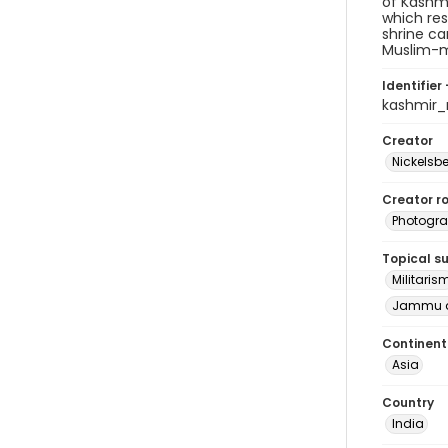
of Kashmi
which res
shrine ca
Muslim-ma
Identifier 
kashmir
Creator
Nickelsbe
Creator ro
Photogra
Topical s
Militaris
Jammu a
Continent
Asia
Country
India