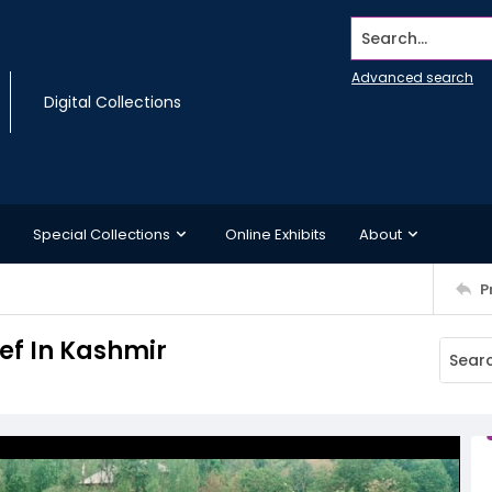
Search...
Advanced search
Digital Collections
Special Collections
Online Exhibits
About
P
ef In Kashmir