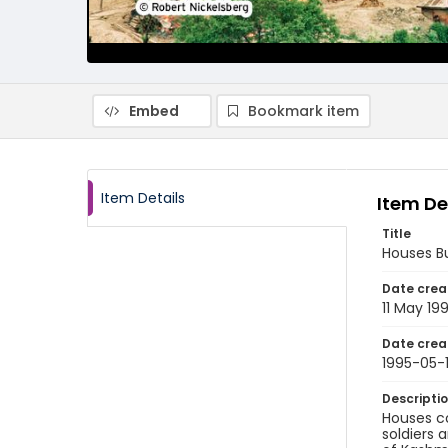
Embed
Bookmark item
Item Details
Item De
Title
Houses Bu
Date crea
11 May 19
Date crea
1995-05-1
Descripti
Houses co
soldiers 