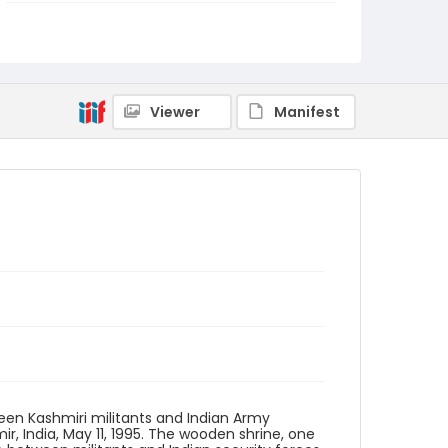
Genre
color negatives
Identifier - Local
kashmir_nc_0027_web
Viewer
Manifest
een Kashmiri militants and Indian Army
r, India, May 11, 1995. The wooden shrine, one