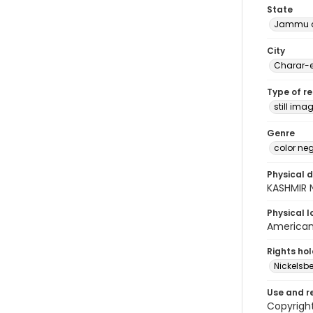
State
Jammu a
City
Charar-e
Type of r
still ima
Genre
color ne
Physical d
KASHMIR N
Physical l
American 
Rights ho
Nickelsbe
Use and r
Copyright