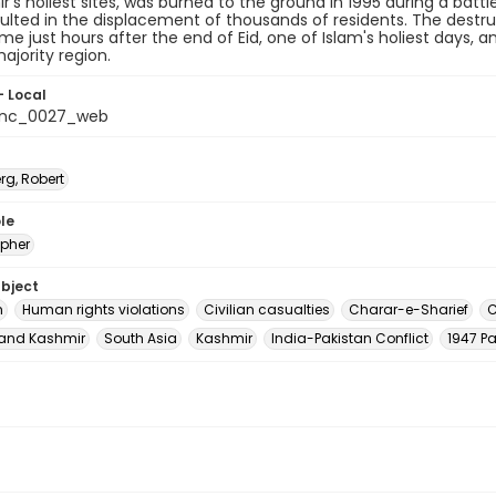
r's holiest sites, was burned to the ground in 1995 during a batt
ulted in the displacement of thousands of residents. The dest
me just hours after the end of Eid, one of Islam's holiest days, 
jority region.
- Local
_nc_0027_web
rg, Robert
le
pher
ubject
m
Human rights violations
Civilian casualties
Charar-e-Sharief
C
nd Kashmir
South Asia
Kashmir
India-Pakistan Conflict
1947 Pa