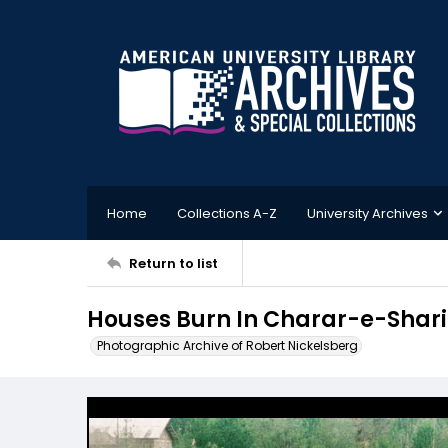
Home
Collections A-Z
University Archives
Return to list
Houses Burn In Charar-e-Shari
Photographic Archive of Robert Nickelsberg