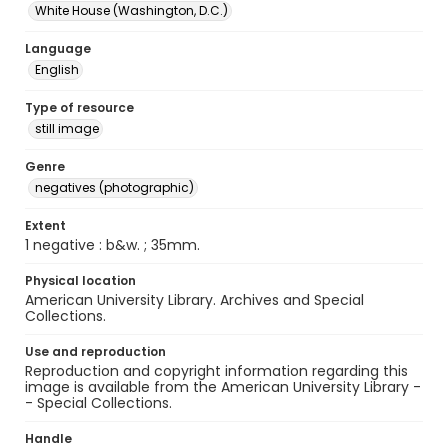
White House (Washington, D.C.)
Language
English
Type of resource
still image
Genre
negatives (photographic)
Extent
1 negative : b&w. ; 35mm.
Physical location
American University Library. Archives and Special
Collections.
Use and reproduction
Reproduction and copyright information regarding this
image is available from the American University Library -
- Special Collections.
Handle