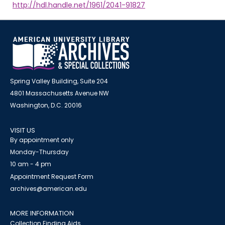
http://hdl.handle.net/1961/2041-91827
Spring Valley Building, Suite 204
4801 Massachusetts Avenue NW
Washington, D.C. 20016
VISIT US
By appointment only
Monday-Thursday
10 am - 4 pm
Appointment Request Form
archives@american.edu
MORE INFORMATION
Collection Finding Aids