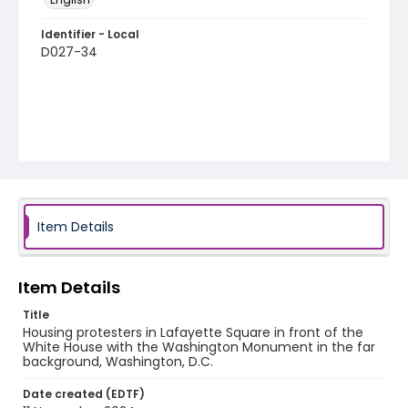
Identifier - Local
D027-34
Item Details
Item Details
Title
Housing protesters in Lafayette Square in front of the
White House with the Washington Monument in the far
background, Washington, D.C.
Date created (EDTF)