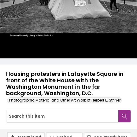
Housing protesters in Lafayette Square in
front of the White House with the
Washington Monument in the far
background, Washington, D.C.
Photographic Material and Other Art Work of Herbert E. Striner