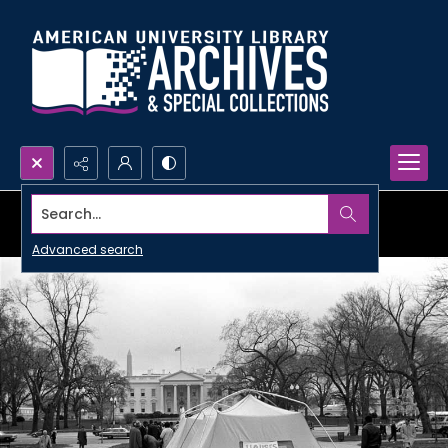
Search...
Advanced search