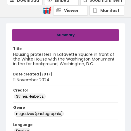
Download
Embed
Bookmark item
Viewer
Manifest
Summary
Title
Housing protesters in Lafayette Square in front of
the White House with the Washington Monument
in the far background, Washington, D.C.
Date created (EDTF)
11 November 2024
Creator
Striner, Herbert E.
Genre
negatives (photographic)
Language
English