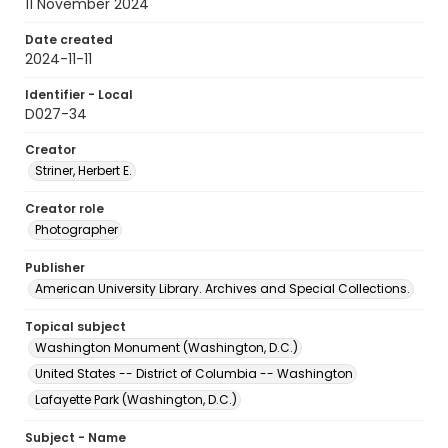
11 November 2024
Date created
2024-11-11
Identifier - Local
D027-34
Creator
Striner, Herbert E.
Creator role
Photographer
Publisher
American University Library. Archives and Special Collections.
Topical subject
Washington Monument (Washington, D.C.)
United States -- District of Columbia -- Washington
Lafayette Park (Washington, D.C.)
Subject - Name