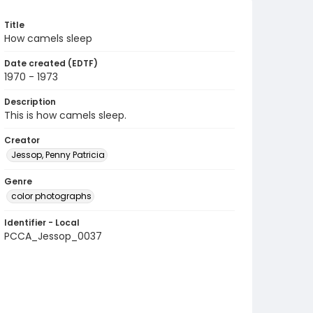
Title
How camels sleep
Date created (EDTF)
1970 - 1973
Description
This is how camels sleep.
Creator
Jessop, Penny Patricia
Genre
color photographs
Identifier - Local
PCCA_Jessop_0037