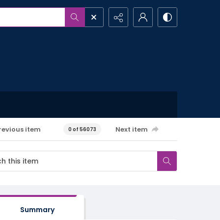
revious item
Next item
0 of 56073
Summary