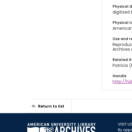
Physical d
digitized
Physical l
American 
Use and r
Reproduct
Archives 
Related i
Patricia
Handle
http://hd
Return to list
VISIT U
By appo