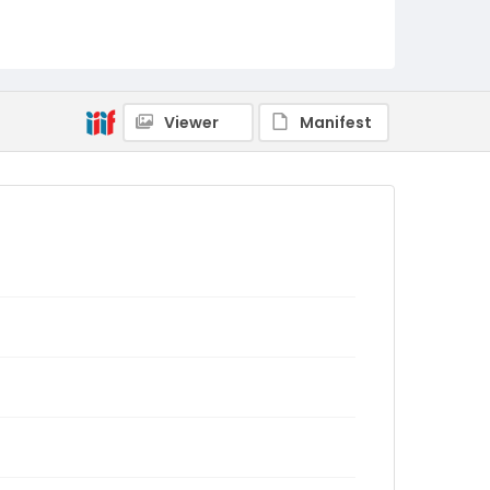
Viewer
Manifest