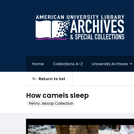
Home
Collections A-Z
University Archives
Return to list
How camels sleep
Penny Jessop Collection