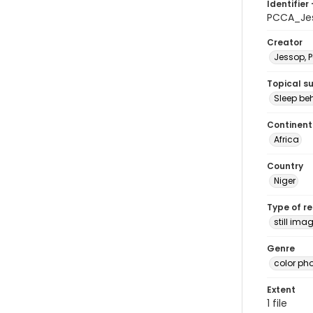
Identifier 
PCCA_Je
Creator
Jessop, P
Topical s
Sleep be
Continent
Africa
Country
Niger
Type of r
still ima
Genre
color ph
Extent
1 file