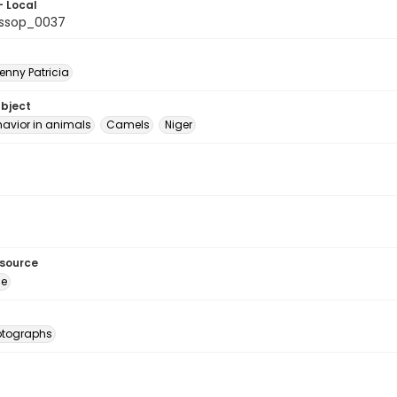
- Local
ssop_0037
enny Patricia
ubject
havior in animals
Camels
Niger
esource
ge
otographs