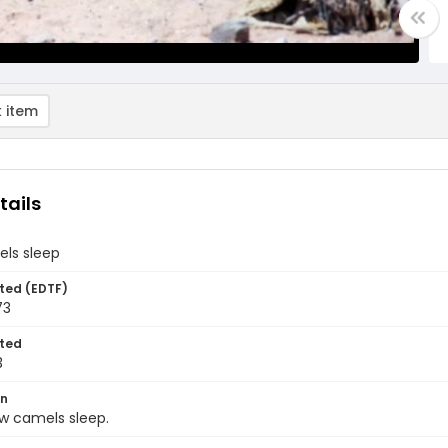
 item
tails
ls sleep
ted (EDTF)
73
ted
3
on
ow camels sleep.