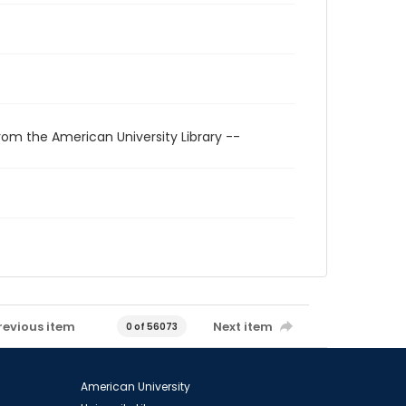
rom the American University Library --
revious item
Next item
0 of 56073
American University