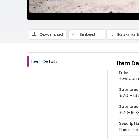
Download
Embed
Bookmark
Item Details
Item De
Title
How came
Date crea
1970 - 19
Date crea
1970-197
Descripti
This is h