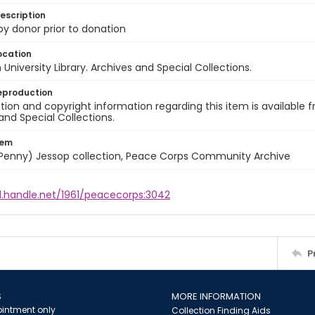
escription
 by donor prior to donation
ocation
University Library. Archives and Special Collections.
eproduction
ion and copyright information regarding this item is available f
and Special Collections.
tem
 (Penny) Jessop collection, Peace Corps Community Archive
l.handle.net/1961/peacecorps:3042
P
S
MORE INFORMATION
intment only
Collection Finding Aids