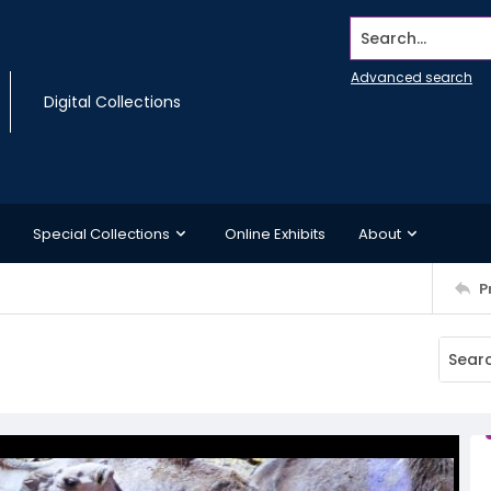
Search...
Advanced search
Digital Collections
Special Collections
Online Exhibits
About
P