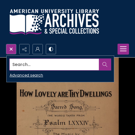
Search...
Advanced search