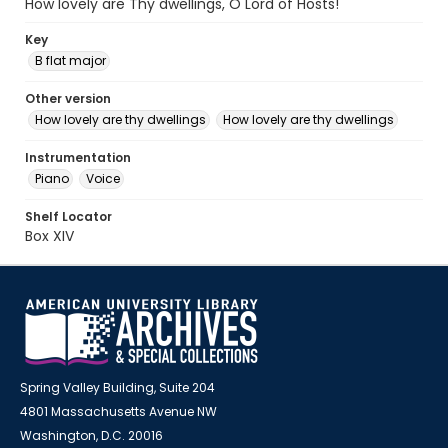
How lovely are Thy dwellings, O Lord of Hosts!
Key
B flat major
Other version
How lovely are thy dwellings
How lovely are thy dwellings
Instrumentation
Piano
Voice
Shelf Locator
Box XIV
Spring Valley Building, Suite 204
4801 Massachusetts Avenue NW
Washington, D.C. 20016