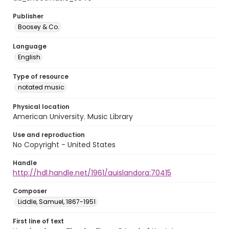
Publisher
Boosey & Co.
Language
English
Type of resource
notated music
Physical location
American University. Music Library
Use and reproduction
No Copyright - United States
Handle
http://hdl.handle.net/1961/auislandora:70415
Composer
Liddle, Samuel, 1867-1951
First line of text