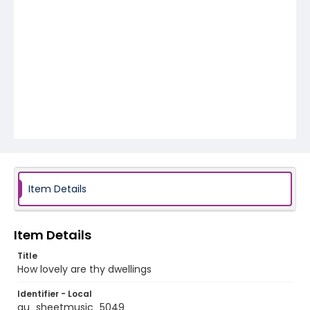
Item Details
Item Details
Title
How lovely are thy dwellings
Identifier - Local
au_sheetmusic_5049