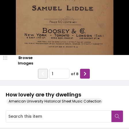
Browse
Images
of
8
How lovely are thy dwellings
American University Historical Sheet Music Collection