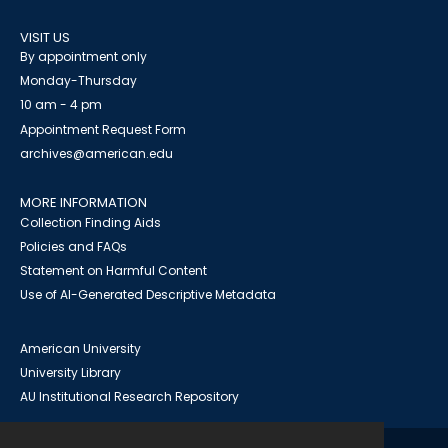
VISIT US
By appointment only
Monday-Thursday
10 am - 4 pm
Appointment Request Form
archives@american.edu
MORE INFORMATION
Collection Finding Aids
Policies and FAQs
Statement on Harmful Content
Use of AI-Generated Descriptive Metadata
American University
University Library
AU Institutional Research Repository