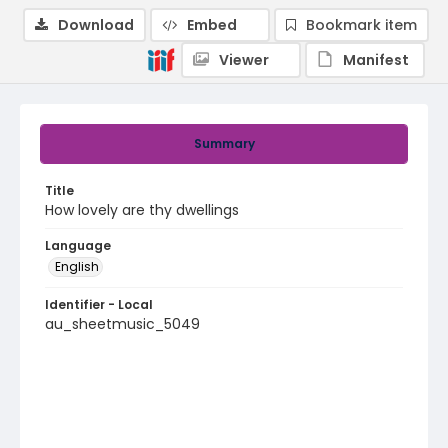
Download
Embed
Bookmark item
Viewer
Manifest
Summary
Title
How lovely are thy dwellings
Language
English
Identifier - Local
au_sheetmusic_5049