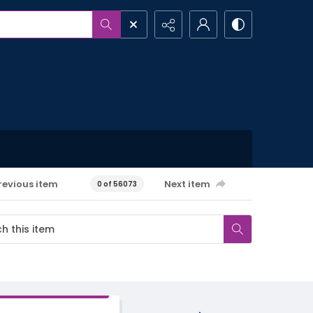
revious item
Next item
0 of 56073