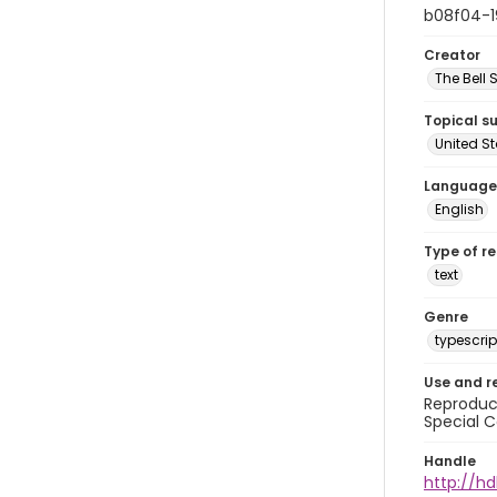
b08f04-
Creator
The Bell 
Topical s
United S
Language
English
Type of r
text
Genre
typescrip
Use and r
Reproduct
Special C
Handle
http://hd