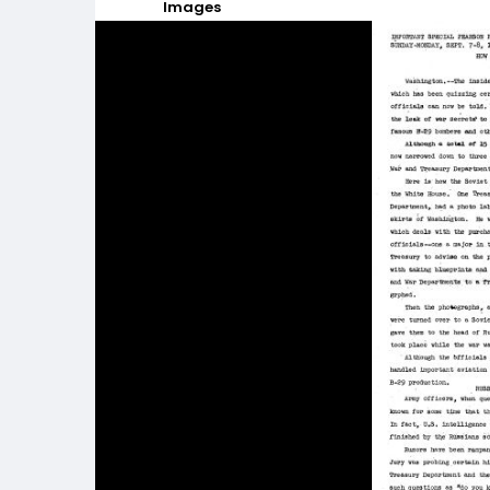
Images