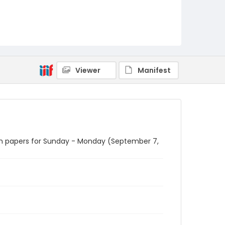
Viewer
Manifest
n in papers for Sunday - Monday (September 7,