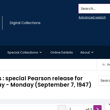
Search...
Advanced search
Digital Collections
Special Collections
Online Exhibits
About
P
 : special Pearson release for
ay - Monday (September 7, 1947)
of
2