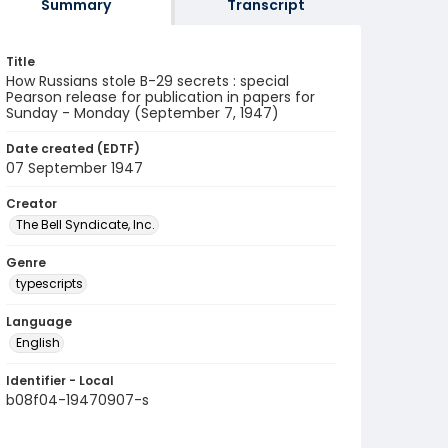
Summary
Transcript
Title
How Russians stole B-29 secrets : special
Pearson release for publication in papers for
Sunday - Monday (September 7, 1947)
Date created (EDTF)
07 September 1947
Creator
The Bell Syndicate, Inc.
Genre
typescripts
Language
English
Identifier - Local
b08f04-19470907-s