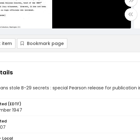
 item
Bookmark page
tails
ans stole B-29 secrets : special Pearson release for publicatio
ted (EDTF)
mber 1947
ted
-07
- Local