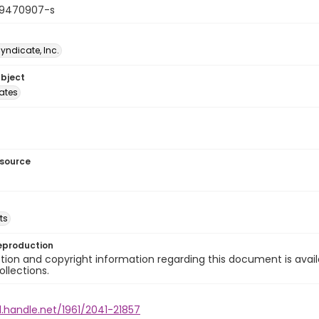
19470907-s
Syndicate, Inc.
ubject
tates
esource
ts
eproduction
ion and copyright information regarding this document is avail
ollections.
l.handle.net/1961/2041-21857