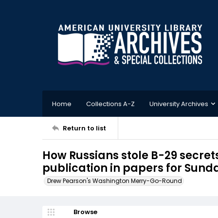
Home
Collections A-Z
University Archives
Return to list
How Russians stole B-29 secrets
publication in papers for Sund
Drew Pearson's Washington Merry-Go-Round
Browse