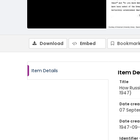
Download
Embed
Bookmark
Item Details
Item De
Title
How Russi
1947)
Date crea
07 Septe
Date crea
1947-09
Identifier 