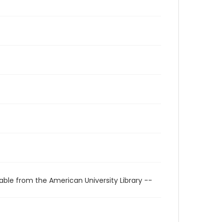
able from the American University Library --