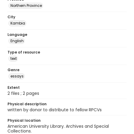
Northern Province
City
Kambia
Language
English
Type of resource
text
Genre
essays
Extent
2 files ; 2 pages
Physical description
written by donor to distribute to fellow RPCVs
Physical location
American University Library. Archives and Special
Collections.