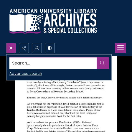
Search...
Advanced search