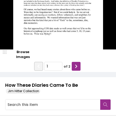
Browse
Images
of
2
How These Diaries Came To Be
Jim Hitter Collection