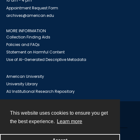
10 am - 4 pm
Appointment Request Form
archives@american.edu
MORE INFORMATION
Collection Finding Aids
Policies and FAQs
Statement on Harmful Content
Use of AI-Generated Descriptive Metadata
American University
University Library
AU Institutional Research Repository
This website uses cookies to ensure you get
Contact
the best experience.
Learn more
Powered by