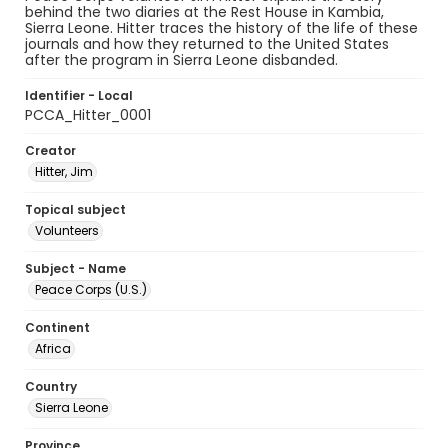
behind the two diaries at the Rest House in Kambia,
Sierra Leone. Hitter traces the history of the life of these
journals and how they returned to the United States
after the program in Sierra Leone disbanded.
Identifier - Local
PCCA_Hitter_0001
Creator
Hitter, Jim
Topical subject
Volunteers
Subject - Name
Peace Corps (U.S.)
Continent
Africa
Country
Sierra Leone
Province