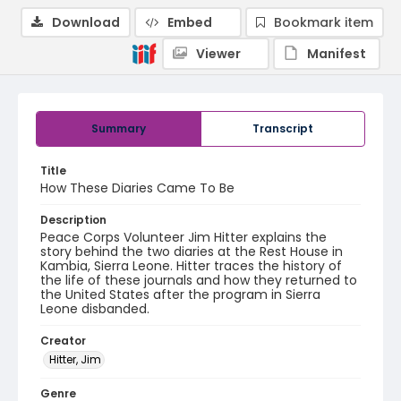
Download
Embed
Bookmark item
Viewer
Manifest
Summary
Transcript
Title
How These Diaries Came To Be
Description
Peace Corps Volunteer Jim Hitter explains the
story behind the two diaries at the Rest House in
Kambia, Sierra Leone. Hitter traces the history of
the life of these journals and how they returned to
the United States after the program in Sierra
Leone disbanded.
Creator
Hitter, Jim
Genre