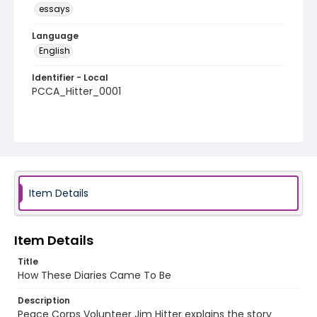
essays
Language
English
Identifier - Local
PCCA_Hitter_0001
Item Details
Item Details
Title
How These Diaries Came To Be
Description
Peace Corps Volunteer Jim Hitter explains the story