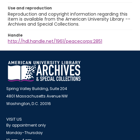
Use and reproduction
Reproduction and copyright information regarding this
item is available from the American University Library --
Archives and Special Collections.
Handle
http://hdl.handle.net/1961/peacecorps:2851
Spring Valley Building, Suite 204
4801 Massachusetts Avenue NW
Washington, D.C. 20016
VISIT US
By appointment only
Monday-Thursday