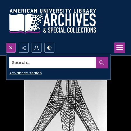
Search...
Advanced search