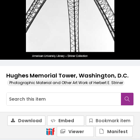
Hughes Memorial Tower, Washington, D.C.
Photographic Material and Other Art Work of Herbert E. Striner
Download
Embed
Bookmark item
Viewer
Manifest