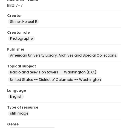
BB017-7
Creator
Striner, Herbert E.
Creator role
Photographer
Publisher
American University Library. Archives and Special Collections.
Topical subject
Radio and television towers -- Washington (D.C.)
United States -- District of Columbia -- Washington
Language
English
Type of resource
still image
Genre