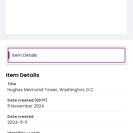
Item Details
Item Details
Title
Hughes Memorial Tower, Washington, D.C.
Date created (EDTF)
11 November 2024
Date created
2024-11-11
Identifier - Local