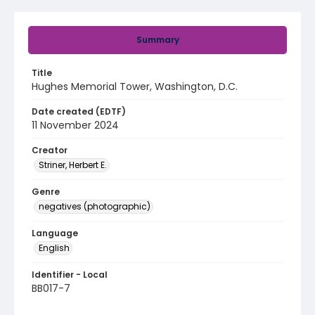
Summary
Title
Hughes Memorial Tower, Washington, D.C.
Date created (EDTF)
11 November 2024
Creator
Striner, Herbert E.
Genre
negatives (photographic)
Language
English
Identifier - Local
BB017-7