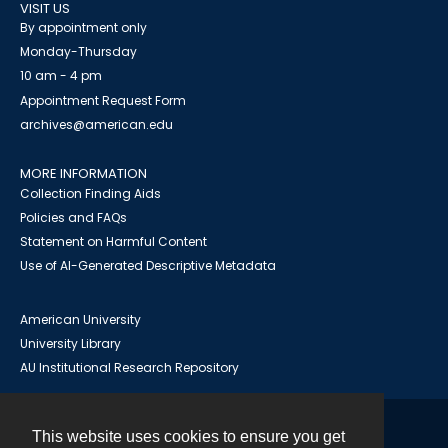
VISIT US
By appointment only
Monday-Thursday
10 am - 4 pm
Appointment Request Form
archives@american.edu
MORE INFORMATION
Collection Finding Aids
Policies and FAQs
Statement on Harmful Content
Use of AI-Generated Descriptive Metadata
American University
University Library
AU Institutional Research Repository
This website uses cookies to ensure you get