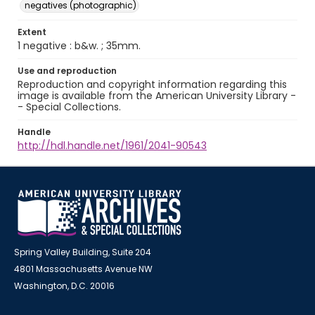
negatives (photographic)
Extent
1 negative : b&w. ; 35mm.
Use and reproduction
Reproduction and copyright information regarding this
image is available from the American University Library -
- Special Collections.
Handle
http://hdl.handle.net/1961/2041-90543
Spring Valley Building, Suite 204
4801 Massachusetts Avenue NW
Washington, D.C. 20016