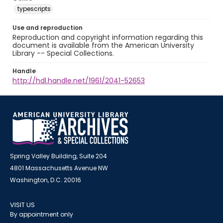
typescripts
Use and reproduction
Reproduction and copyright information regarding this
document is available from the American University
Library -- Special Collections.
Handle
http://hdl.handle.net/1961/2041-52653
Spring Valley Building, Suite 204
4801 Massachusetts Avenue NW
Washington, D.C. 20016
VISIT US
By appointment only