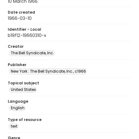
10 March 1966
Date created
1966-03-10
Identifier - Local
b19f12-19660310-x
Creator
The Bell Syndicate, Inc.
Publisher
New York : The Bell Syndicate, Inc., c1966
Topical subject
United States
Language
English
Type of resource
text
Genre