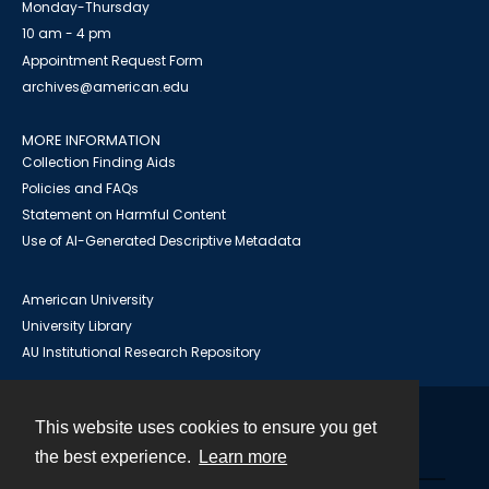
Monday-Thursday
10 am - 4 pm
Appointment Request Form
archives@american.edu
MORE INFORMATION
Collection Finding Aids
Policies and FAQs
Statement on Harmful Content
Use of AI-Generated Descriptive Metadata
American University
University Library
AU Institutional Research Repository
This website uses cookies to ensure you get
Contact
the best experience.
Learn more