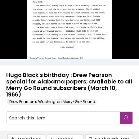
Hugo Black's birthday : Drew Pearson
special for Alabama papers; available to all
Merry Go Round subscribers (March 10,
1966)
Drew Pearson's Washington Merry-Go-Round