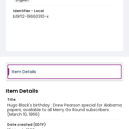
Identifier - Local
b19f12-19660310-x
Item Details
Item Details
Title
Hugo Black's birthday : Drew Pearson special for Alabama
papers; available to all Merry Go Round subscribers
(March 10, 1966)
Date created (EDTF)