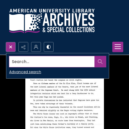
Search...
Advanced search