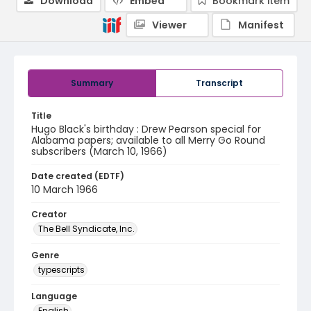
Download
Embed
Bookmark item
Viewer
Manifest
Summary
Transcript
Title
Hugo Black's birthday : Drew Pearson special for
Alabama papers; available to all Merry Go Round
subscribers (March 10, 1966)
Date created (EDTF)
10 March 1966
Creator
The Bell Syndicate, Inc.
Genre
typescripts
Language
English