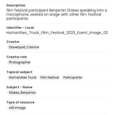
Description
film festival participant Benjamin Stokes speaking into a
microphone, seated on stage with other film festival
participants.
Identifier - Local
Humanities_Truck_Film_Festival_2023_Event_Image_02
Creator
Davenport, Corinne
Creator role
Photographer
Topical subject
Humanities Truck
Film festival
Participants
Subject - Name
Stokes, Benjamin
Type of resource
still image