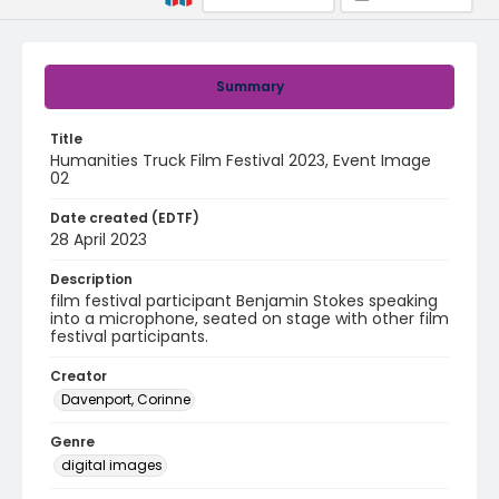
Summary
Title
Humanities Truck Film Festival 2023, Event Image
02
Date created (EDTF)
28 April 2023
Description
film festival participant Benjamin Stokes speaking
into a microphone, seated on stage with other film
festival participants.
Creator
Davenport, Corinne
Genre
digital images