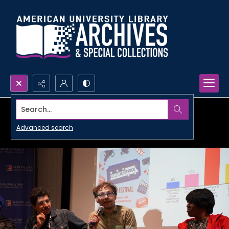
Search...
Advanced search