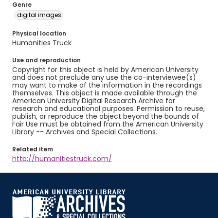
Genre
digital images
Physical location
Humanities Truck
Use and reproduction
Copyright for this object is held by American University
and does not preclude any use the co-interviewee(s)
may want to make of the information in the recordings
themselves. This object is made available through the
American University Digital Research Archive for
research and educational purposes. Permission to reuse,
publish, or reproduce the object beyond the bounds of
Fair Use must be obtained from the American University
Library -- Archives and Special Collections.
Related item
http://humanitiestruck.com/