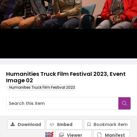
Humanities Truck Film Festival 2023, Event
Image 02
Humanities Truck Film Festival 2023
Download
Embed
Bookmark item
Viewer
Manifest