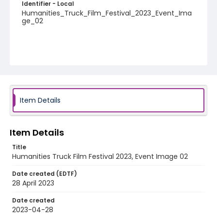
Identifier - Local
Humanities_Truck_Film_Festival_2023_Event_Ima
ge_02
Item Details
Item Details
Title
Humanities Truck Film Festival 2023, Event Image 02
Date created (EDTF)
28 April 2023
Date created
2023-04-28