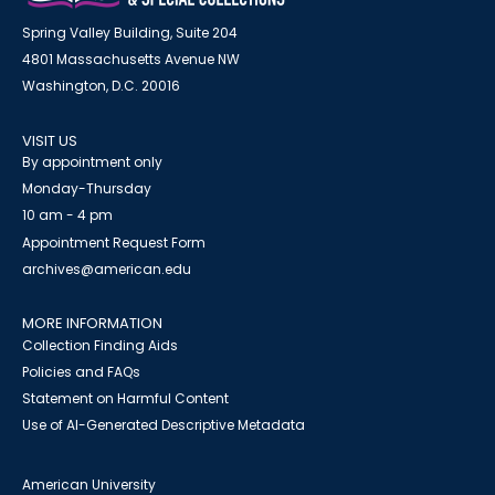
Spring Valley Building, Suite 204
4801 Massachusetts Avenue NW
Washington, D.C. 20016
VISIT US
By appointment only
Monday-Thursday
10 am - 4 pm
Appointment Request Form
archives@american.edu
MORE INFORMATION
Collection Finding Aids
Policies and FAQs
Statement on Harmful Content
Use of AI-Generated Descriptive Metadata
American University