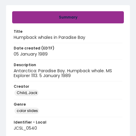
Summary
Title
Humpback whales in Paradise Bay
Date created (EDTF)
05 January 1989
Description
Antarctica: Paradise Bay. Humpback whale. MS
Explorer 1113. 5 January 1989
Creator
Child, Jack
Genre
color slides
Identifier - Local
JCSL_0540