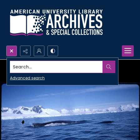
Search...
Advanced search