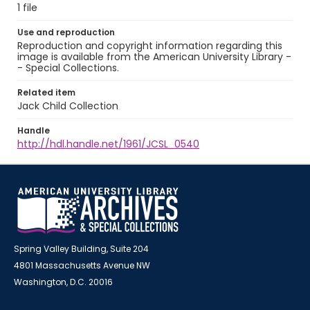
1 file
Use and reproduction
Reproduction and copyright information regarding this
image is available from the American University Library -
- Special Collections.
Related item
Jack Child Collection
Handle
http://hdl.handle.net/1961/JCSL_0540
Spring Valley Building, Suite 204
4801 Massachusetts Avenue NW
Washington, D.C. 20016