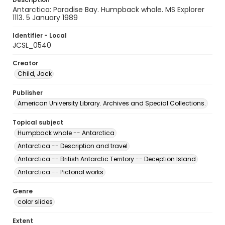
Antarctica: Paradise Bay. Humpback whale. MS Explorer
1113. 5 January 1989
Identifier - Local
JCSL_0540
Creator
Child, Jack
Publisher
American University Library. Archives and Special Collections.
Topical subject
Humpback whale -- Antarctica
Antarctica -- Description and travel
Antarctica -- British Antarctic Territory -- Deception Island
Antarctica -- Pictorial works
Genre
color slides
Extent