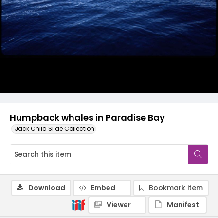
Humpback whales in Paradise Bay
Jack Child Slide Collection
Download
Embed
Bookmark item
Viewer
Manifest