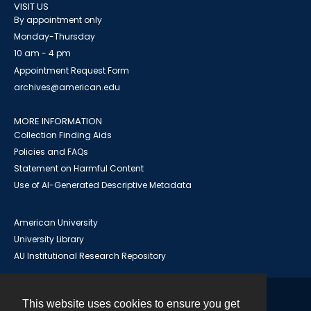
VISIT US
By appointment only
Monday-Thursday
10 am - 4 pm
Appointment Request Form
archives@american.edu
MORE INFORMATION
Collection Finding Aids
Policies and FAQs
Statement on Harmful Content
Use of AI-Generated Descriptive Metadata
American University
University Library
AU Institutional Research Repository
This website uses cookies to ensure you get