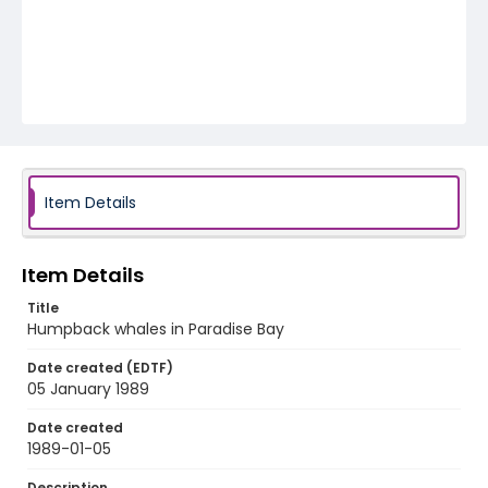
Item Details
Item Details
Title
Humpback whales in Paradise Bay
Date created (EDTF)
05 January 1989
Date created
1989-01-05
Description