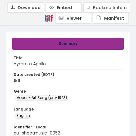
Download
Embed
Bookmark item
Viewer
Manifest
Summary
Title
Hymn to Apollo
Date created (EDTF)
1911
Genre
Vocal - Art Song (pre-1923)
Language
English
Identifier - Local
au_sheetmusic_0052