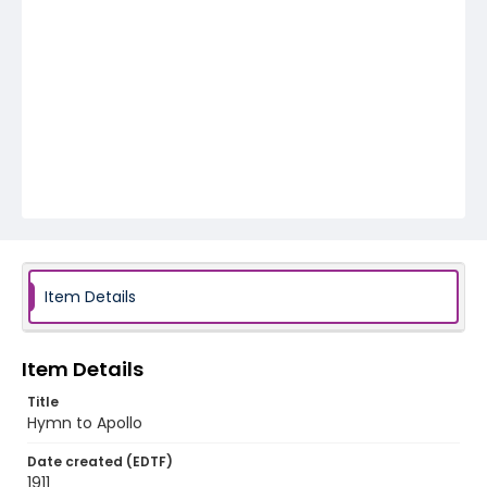
Item Details
Item Details
Title
Hymn to Apollo
Date created (EDTF)
1911