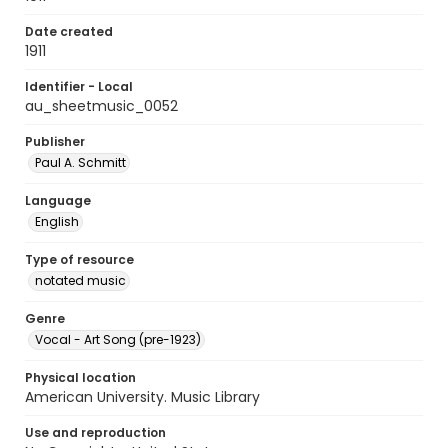
Date created
1911
Identifier - Local
au_sheetmusic_0052
Publisher
Paul A. Schmitt
Language
English
Type of resource
notated music
Genre
Vocal - Art Song (pre-1923)
Physical location
American University. Music Library
Use and reproduction