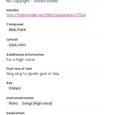
No Copyright - United States
Handle
http://hdl.handle.net/1961/auislandora:37514
Composer
Bibb, Frank
Lyricist
Lylye, John
Additional information
For a high voice.
First line of text
Sing sing to Apollo god of day
Key
D Major
Instrumentation
Piano
Songs (High voice)
Dedication