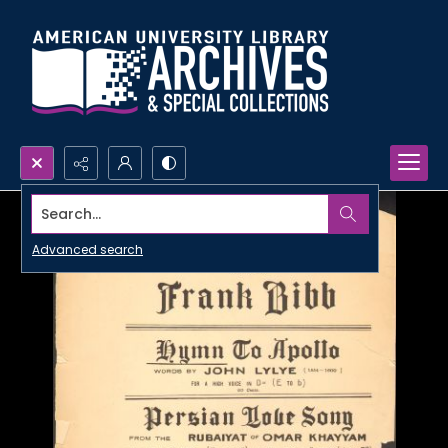
Search...
Advanced search