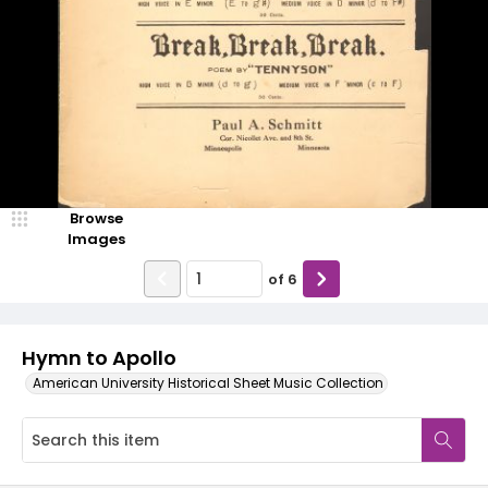
Browse
Images
of
6
Hymn to Apollo
American University Historical Sheet Music Collection