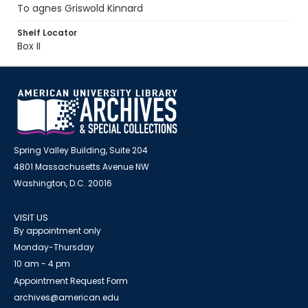
To agnes Griswold Kinnard
Shelf Locator
Box II
Spring Valley Building, Suite 204
4801 Massachusetts Avenue NW
Washington, D.C. 20016
VISIT US
By appointment only
Monday-Thursday
10 am - 4 pm
Appointment Request Form
archives@american.edu