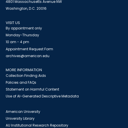
4801 Massachusetts Avenue NW
Washington, D.C. 20016
VISIT US
By appointment only
Monday-Thursday
10 am - 4 pm
Appointment Request Form
archives@american.edu
MORE INFORMATION
Collection Finding Aids
Policies and FAQs
Statement on Harmful Content
Use of AI-Generated Descriptive Metadata
American University
University Library
AU Institutional Research Repository