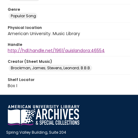
Genre
Popular Song
Physical location
American University. Music Library
Handle
http://hdl.handle.net/1961/auislandora:46554
Creator (Sheet Music)
Brockman, James; Stevens, Leonard; B.B.B.
Shelf Locator
Box I
Spring Valley Building, Suite 204