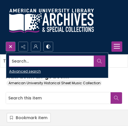
Search...
This item contains no images.
Advanced search
I faw down an' go boom
American University Historical Sheet Music Collection
Bookmark item