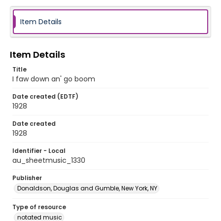
Item Details
Item Details
Title
I faw down an' go boom
Date created (EDTF)
1928
Date created
1928
Identifier - Local
au_sheetmusic_1330
Publisher
Donaldson, Douglas and Gumble, New York, NY
Type of resource
notated music