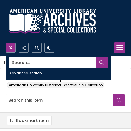
Search...
This item contains no images.
Advanced search
I fell in with evil companions
American University Historical Sheet Music Collection
Bookmark item