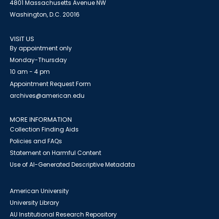
4801 Massachusetts Avenue NW
Washington, D.C. 20016
VISIT US
By appointment only
Monday-Thursday
10 am - 4 pm
Appointment Request Form
archives@american.edu
MORE INFORMATION
Collection Finding Aids
Policies and FAQs
Statement on Harmful Content
Use of AI-Generated Descriptive Metadata
American University
University Library
AU Institutional Research Repository