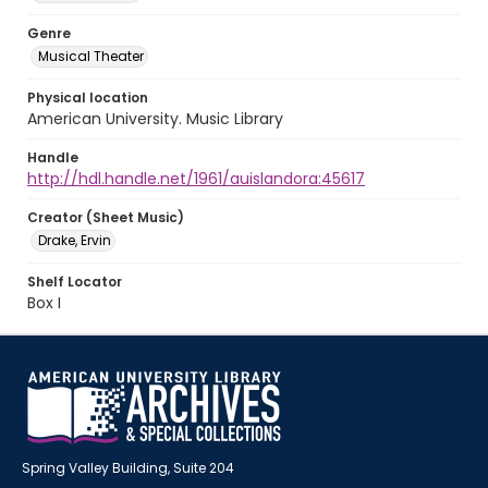
Genre
Musical Theater
Physical location
American University. Music Library
Handle
http://hdl.handle.net/1961/auislandora:45617
Creator (Sheet Music)
Drake, Ervin
Shelf Locator
Box I
Spring Valley Building, Suite 204