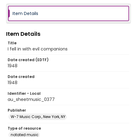
Item Details
Item Details
Title
I fell in with evil companions
Date created (EDTF)
1948
Date created
1948
Identifier - Local
au_sheetmusic_0377
Publisher
W-7 Music Corp., New York, NY
Type of resource
notated music