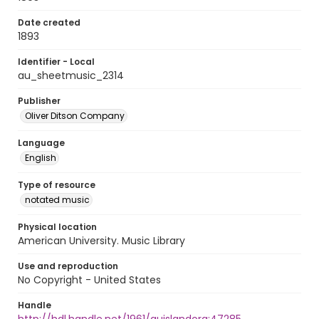
Date created
1893
Identifier - Local
au_sheetmusic_2314
Publisher
Oliver Ditson Company
Language
English
Type of resource
notated music
Physical location
American University. Music Library
Use and reproduction
No Copyright - United States
Handle