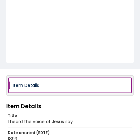
Item Details
Item Details
Title
I heard the voice of Jesus say
Date created (EDTF)
1893