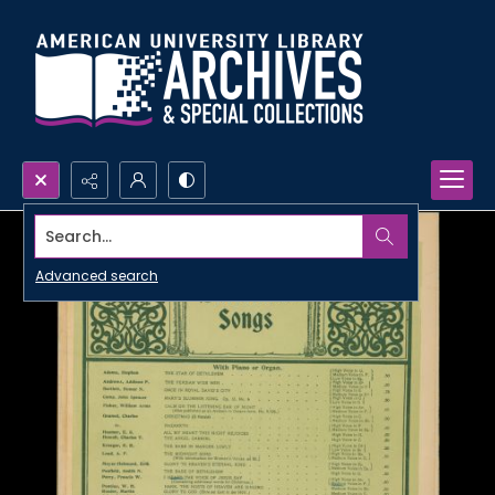
Search...
Advanced search