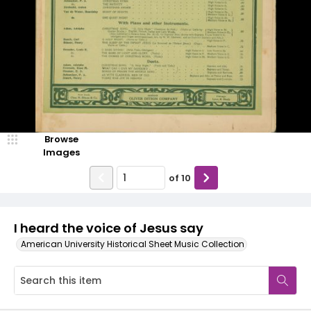
Browse
Images
of
10
I heard the voice of Jesus say
American University Historical Sheet Music Collection