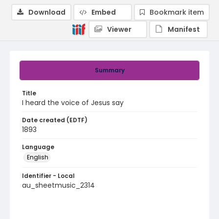
Download
Embed
Bookmark item
Viewer
Manifest
Summary
Title
I heard the voice of Jesus say
Date created (EDTF)
1893
Language
English
Identifier - Local
au_sheetmusic_2314