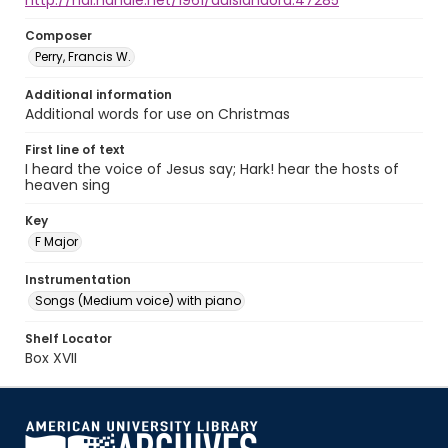
http://hdl.handle.net/1961/auislandora:47285
Composer
Perry, Francis W.
Additional information
Additional words for use on Christmas
First line of text
I heard the voice of Jesus say; Hark! hear the hosts of
heaven sing
Key
F Major
Instrumentation
Songs (Medium voice) with piano
Shelf Locator
Box XVII