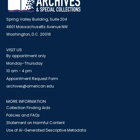
Spring Valley Building, Suite 204
4801 Massachusetts Avenue NW
Washington, D.C. 20016
VISIT US
By appointment only
Monday-Thursday
10 am - 4 pm
Appointment Request Form
archives@american.edu
MORE INFORMATION
Collection Finding Aids
Policies and FAQs
Statement on Harmful Content
Use of AI-Generated Descriptive Metadata