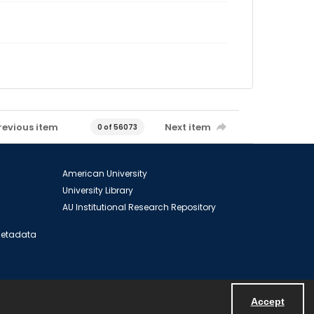
revious item
Next item
0 of 56073
American University
University Library
AU Institutional Research Repository
 Metadata
Accept
Powered by