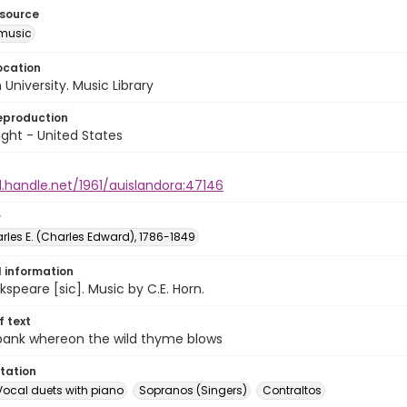
esource
music
ocation
University. Music Library
eproduction
ght - United States
l.handle.net/1961/auislandora:47146
r
rles E. (Charles Edward), 1786-1849
l information
speare [sic]. Music by C.E. Horn.
of text
 bank whereon the wild thyme blows
tation
Vocal duets with piano
Sopranos (Singers)
Contraltos