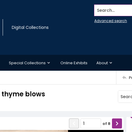
Search...
Advanced search
Digital Collections
Special Collections
Online Exhibits
About
P
d thyme blows
of
8