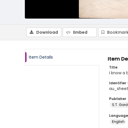
Download
Embed
Bookmark
Item Details
Item De
Title
I know a
Identifier 
au_shee
Publisher
S.T. Gor
Language
English