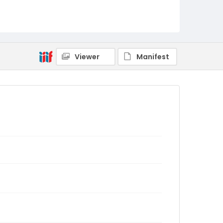
Viewer
Manifest