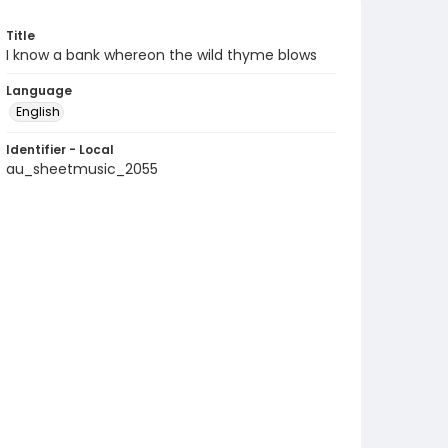
Title
I know a bank whereon the wild thyme blows
Language
English
Identifier - Local
au_sheetmusic_2055