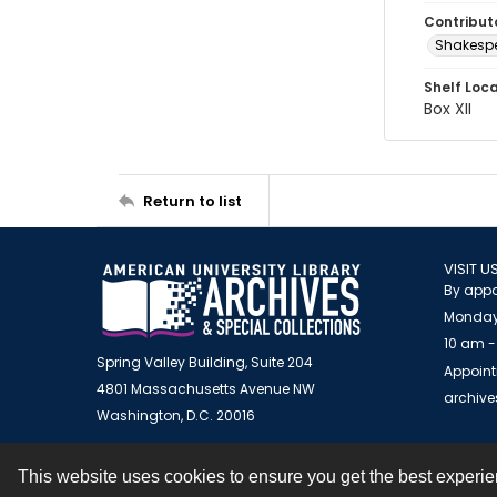
Contribut
Shakespe
Shelf Loc
Box XII
Return to list
VISIT U
By appo
Monday
10 am -
Spring Valley Building, Suite 204
Appoint
4801 Massachusetts Avenue NW
archiv
Washington, D.C. 20016
This website uses cookies to ensure you get the best experi
Contact