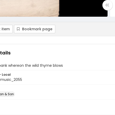
 item
Bookmark page
tails
 bank whereon the wild thyme blows
- Local
tmusic_2055
don & Son