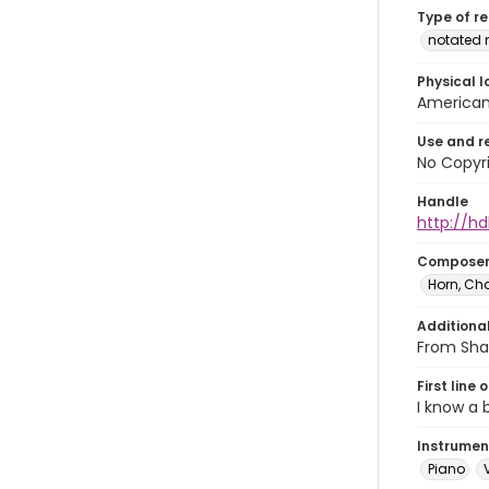
Type of r
notated 
Physical l
American 
Use and r
No Copyri
Handle
http://hd
Compose
Horn, Cha
Additiona
From Shak
First line 
I know a
Instrumen
Piano