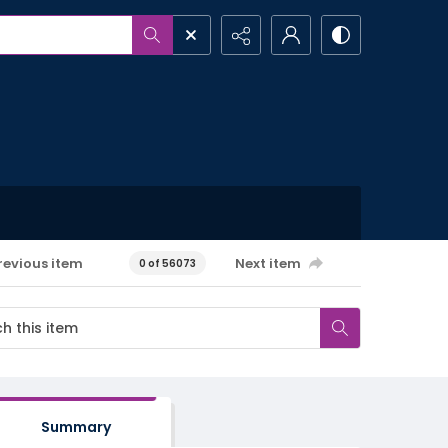
revious item
Next item
0 of 56073
Summary