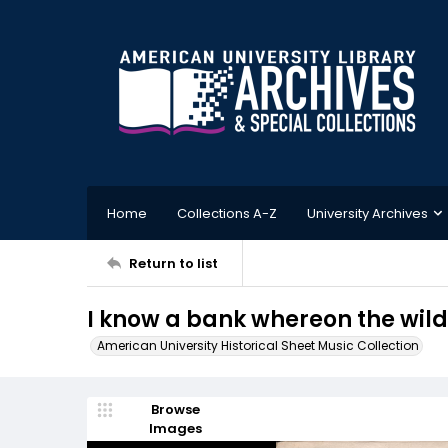
Home
Collections A-Z
University Archives
Return to list
I know a bank whereon the wil
American University Historical Sheet Music Collection
Browse
Images