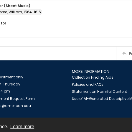
or (Sheet Music)
are, William, 1564-1616
ator
P
S
MORE INFORMATION
intment only
Collection Finding Aids
-Thursday
Policies and FAQs
 4 pm
Statement on Harmful Content
ment Request Form
Use of AI-Generated Descriptive
es@american.edu
ence.
Learn more