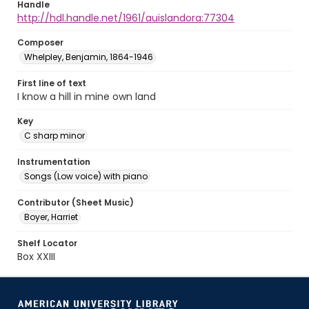
Handle
http://hdl.handle.net/1961/auislandora:77304
Composer
Whelpley, Benjamin, 1864-1946
First line of text
I know a hill in mine own land
Key
C sharp minor
Instrumentation
Songs (Low voice) with piano
Contributor (Sheet Music)
Boyer, Harriet
Shelf Locator
Box XXIII