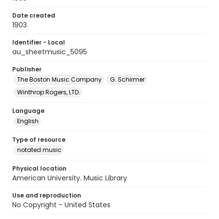
Date created
1903
Identifier - Local
au_sheetmusic_5095
Publisher
The Boston Music Company
G. Schirmer
Winthrop Rogers, LTD.
Language
English
Type of resource
notated music
Physical location
American University. Music Library
Use and reproduction
No Copyright - United States