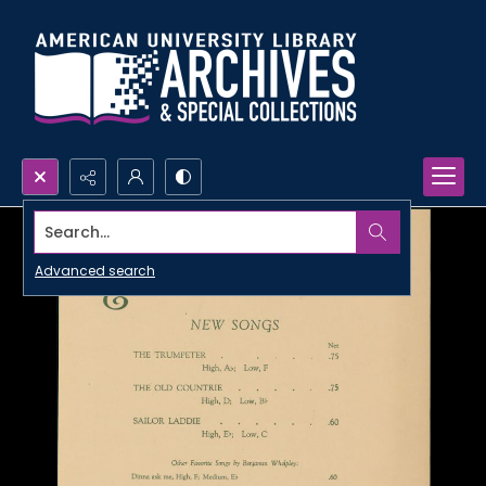
Search...
Advanced search