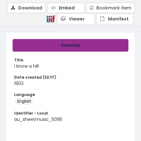
Download
Embed
Bookmark item
Viewer
Manifest
Summary
Title
I know a hill
Date created (EDTF)
1903
Language
English
Identifier - Local
au_sheetmusic_5095