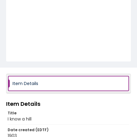
Item Details
Item Details
Title
I know a hill
Date created (EDTF)
1903