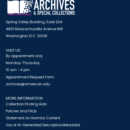
Spring Valley Building, Suite 204
4801 Massachusetts Avenue NW
Washington, D.C. 20016
VISIT US
By appointment only
Monday-Thursday
10 am - 4 pm
Appointment Request Form
archives@american.edu
MORE INFORMATION
Collection Finding Aids
Policies and FAQs
Statement on Harmful Content
Use of AI-Generated Descriptive Metadata