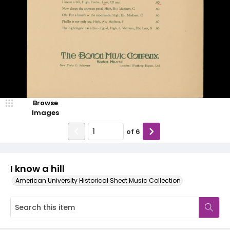
Browse
Images
of
6
I know a hill
American University Historical Sheet Music Collection