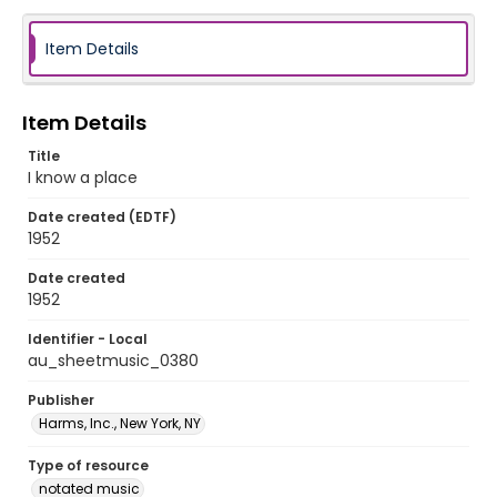
Item Details
Item Details
Title
I know a place
Date created (EDTF)
1952
Date created
1952
Identifier - Local
au_sheetmusic_0380
Publisher
Harms, Inc., New York, NY
Type of resource
notated music