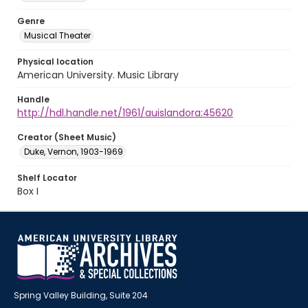
Genre
Musical Theater
Physical location
American University. Music Library
Handle
http://hdl.handle.net/1961/auislandora:45620
Creator (Sheet Music)
Duke, Vernon, 1903-1969
Shelf Locator
Box I
Spring Valley Building, Suite 204