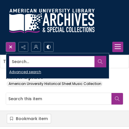
Search...
This item contains no images.
Advanced search
I know a place
American University Historical Sheet Music Collection
Bookmark item