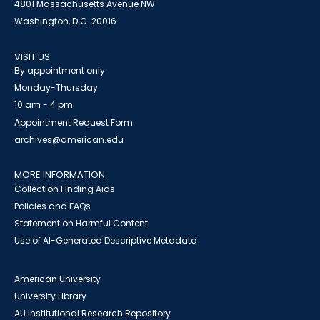
4801 Massachusetts Avenue NW
Washington, D.C. 20016
VISIT US
By appointment only
Monday-Thursday
10 am - 4 pm
Appointment Request Form
archives@american.edu
MORE INFORMATION
Collection Finding Aids
Policies and FAQs
Statement on Harmful Content
Use of AI-Generated Descriptive Metadata
American University
University Library
AU Institutional Research Repository