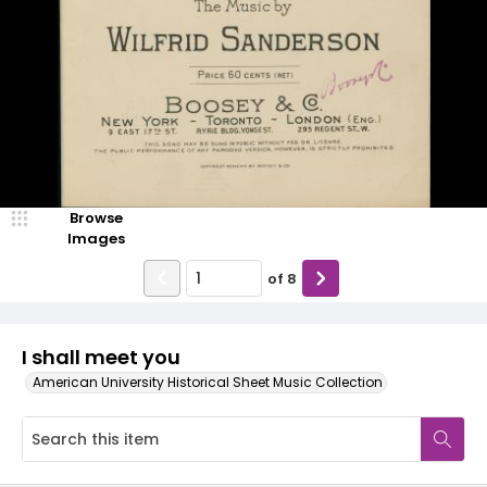
Browse
Images
of
8
I shall meet you
American University Historical Sheet Music Collection