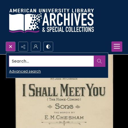
Search...
Advanced search