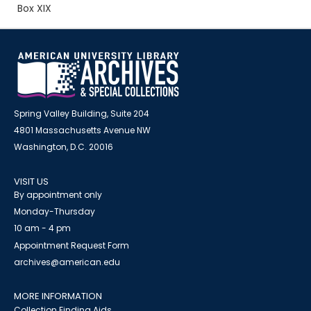
Box XIX
Spring Valley Building, Suite 204
4801 Massachusetts Avenue NW
Washington, D.C. 20016
VISIT US
By appointment only
Monday-Thursday
10 am - 4 pm
Appointment Request Form
archives@american.edu
MORE INFORMATION
Collection Finding Aids