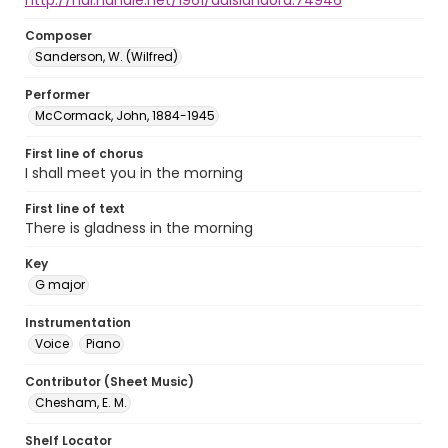
http://hdl.handle.net/1961/auislandora:74946
Composer
Sanderson, W. (Wilfred)
Performer
McCormack, John, 1884-1945
First line of chorus
I shall meet you in the morning
First line of text
There is gladness in the morning
Key
G major
Instrumentation
Voice
Piano
Contributor (Sheet Music)
Chesham, E. M.
Shelf Locator