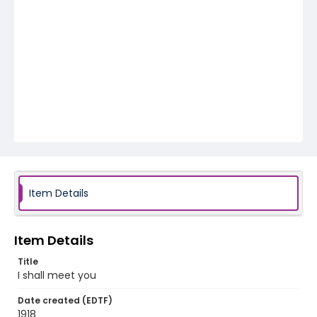
Item Details
Item Details
Title
I shall meet you
Date created (EDTF)
1918