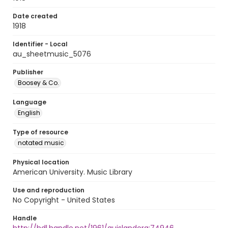
Date created
1918
Identifier - Local
au_sheetmusic_5076
Publisher
Boosey & Co.
Language
English
Type of resource
notated music
Physical location
American University. Music Library
Use and reproduction
No Copyright - United States
Handle