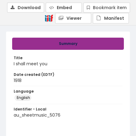
Download
Embed
Bookmark item
Viewer
Manifest
Summary
Title
I shall meet you
Date created (EDTF)
1918
Language
English
Identifier - Local
au_sheetmusic_5076