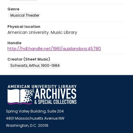
Genre
Musical Theater
Physical location
American University. Music Library
Handle
http://hdl.handle.net/1961/auislandora:45780
Creator (Sheet Music)
Schwartz, Arthur, 1900-1984
Spring Valley Building, Suite 204
4801 Massachusetts Avenue NW
Washington, D.C. 20016