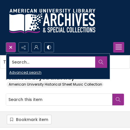
Search...
This item contains no images.
Advanced search
I still look at you that way
American University Historical Sheet Music Collection
Bookmark item