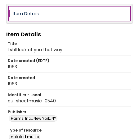
Item Details
Item Details
Title
I still look at you that way
Date created (EDTF)
1963
Date created
1963
Identifier - Local
au_sheetmusic_0540
Publisher
Harms, Inc., New York, NY
Type of resource
notated music