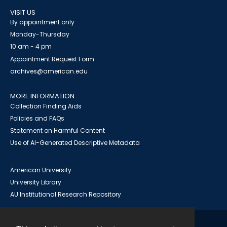
VISIT US
By appointment only
Monday-Thursday
10 am - 4 pm
Appointment Request Form
archives@american.edu
MORE INFORMATION
Collection Finding Aids
Policies and FAQs
Statement on Harmful Content
Use of AI-Generated Descriptive Metadata
American University
University Library
AU Institutional Research Repository