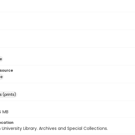
e
esource
ge
 (prints)
.4 MB
ocation
University Library. Archives and Special Collections.