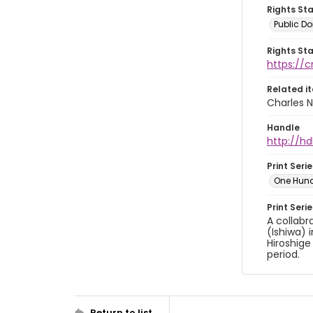
Rights St
Public D
Rights St
https://
Related i
Charles N
Handle
http://hd
Print Serie
One Hun
Print Seri
A collabr
(Ishiwa) 
Hiroshige
period.
Return to list