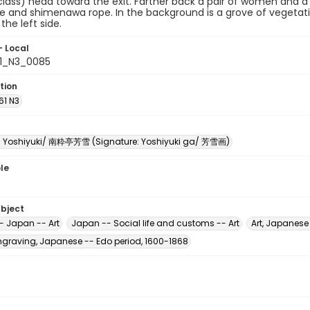
lass) head toward the exit. Farther back a pair of women and 
e and shimenawa rope. In the background is a grove of vegetati
the left side.
- Local
61_N3_0085
tion
61 N3
i Yoshiyuki/ 南粋亭芳雪 (Signature: Yoshiyuki ga/ 芳雪画)
le
ubject
- Japan -- Art
Japan -- Social life and customs -- Art
Art, Japanese
raving, Japanese -- Edo period, 1600-1868