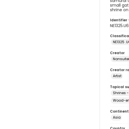
samurai c
small gat
shrine on 
Identifier 
NE1325.U
Classifica
NE1325 .U
Creator
Nansuite
Creator ro
Artist
Topical s
Shrines -
Wood-eng
Continent
Asia
Country