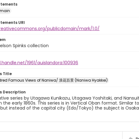
atements
omain
atements URI
creativecommons.org/publicdomain/mark/1.0/
tem
elson Spinks collection
l.handle.net/1961/auislandora:100936
s Title
dred Famous Views of Naniwa/ 浪花百景 (Naniwa Hyakkei)
es Description
ative series by Utagawa Kunikazu, Utagawa Yoshitaki, and Nansui
in the early 1860s. This series is in Vertical Oban format. Similar 
 but instead of the capital city (Edo/Tokyo) the subject is Osa
P