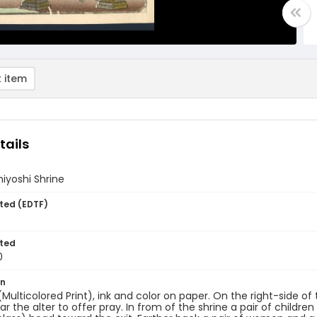
 item
tails
iyoshi Shrine
ted (EDTF)
ted
0
on
(Multicolored Print), ink and color on paper. On the right-side of 
ar the alter to offer pray. In from of the shrine a pair of chil