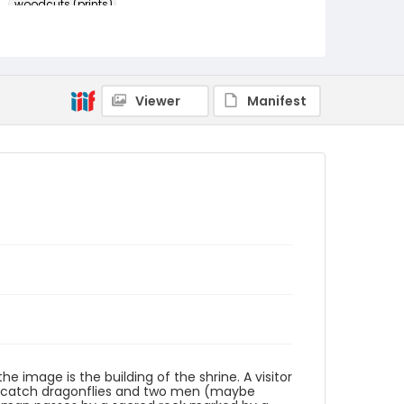
woodcuts (prints)
Language
Japanese
Identifier - Local
Viewer
Manifest
NE1325.U61_N3_0085
the image is the building of the shrine. A visitor
dren catch dragonflies and two men (maybe