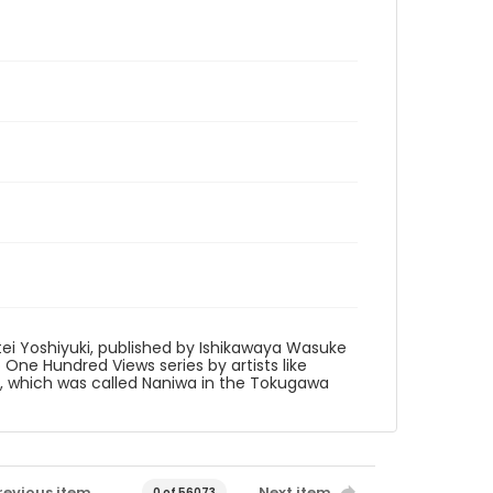
tei Yoshiyuki, published by Ishikawaya Wasuke
to One Hundred Views series by artists like
ka, which was called Naniwa in the Tokugawa
revious item
Next item
0 of 56073