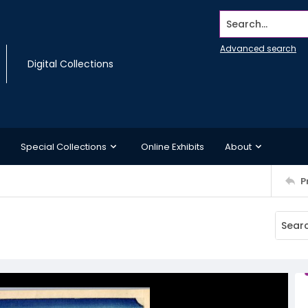
Search...
Advanced search
Digital Collections
Special Collections
Online Exhibits
About
P