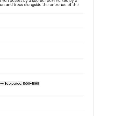
a man passes by a sacred rock marked by a
on and trees alongside the entrance of the
 -- Edo period, 1600-1868