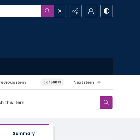
revious item
Next item
0 of 56073
Summary