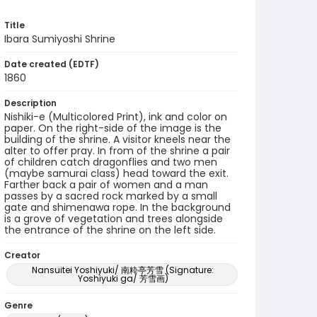
Title
Ibara Sumiyoshi Shrine
Date created (EDTF)
1860
Description
Nishiki-e (Multicolored Print), ink and color on
paper. On the right-side of the image is the
building of the shrine. A visitor kneels near the
alter to offer pray. In from of the shrine a pair
of children catch dragonflies and two men
(maybe samurai class) head toward the exit.
Farther back a pair of women and a man
passes by a sacred rock marked by a small
gate and shimenawa rope. In the background
is a grove of vegetation and trees alongside
the entrance of the shrine on the left side.
Creator
Nansuitei Yoshiyuki/ 南粋亭芳雪 (Signature:
Yoshiyuki ga/ 芳雪画)
Genre