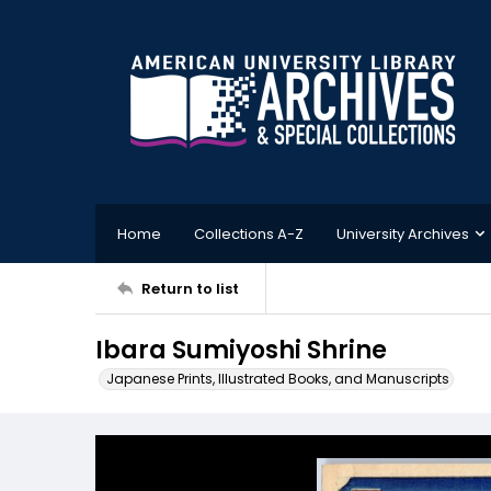
Home
Collections A-Z
University Archives
Return to list
Ibara Sumiyoshi Shrine
Japanese Prints, Illustrated Books, and Manuscripts