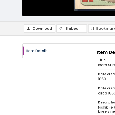
Download
Embed
Bookmark
Item Details
Item De
Title
Ibara Sum
Date crea
1860
Date crea
circa 186
Descripti
Nishiki-e 
kneels ne