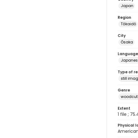
Japan
Region
Tōkaidō
City
Ōsaka
Language
Japanes
Type of r
still ima
Genre
woodcuts
Extent
1 file ; 75
Physical l
American 