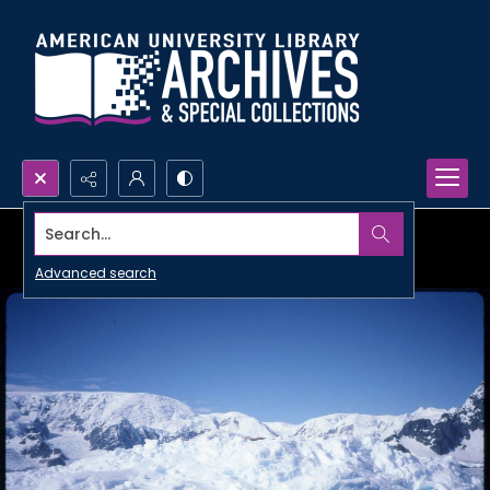
Search...
Advanced search