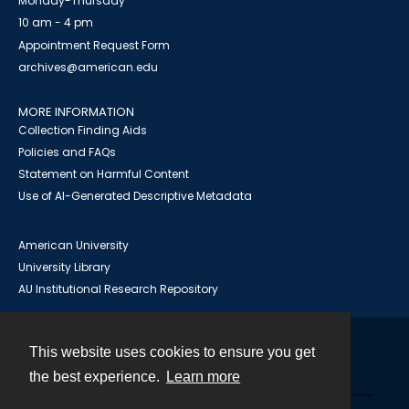
Monday-Thursday
10 am - 4 pm
Appointment Request Form
archives@american.edu
MORE INFORMATION
Collection Finding Aids
Policies and FAQs
Statement on Harmful Content
Use of AI-Generated Descriptive Metadata
American University
University Library
AU Institutional Research Repository
This website uses cookies to ensure you get
Contact
the best experience.
Learn more