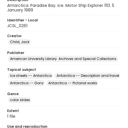
Antarctica: Paradise Bay. Ice. Motor Ship Explorer 1113. 5
January 1989
Identifier - Local
JCSL_0261
Creator
Child, Jack
Publisher
American University Library. Archives and Special Collections.
Topical subject
Ice sheets -- Antarctica
Antarctica -- Description and travel
Antarctica -- Gonz
Antarctica -- Pictorial works
Genre
color slides
Extent
1 file
Use and reproduction