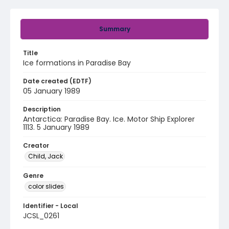
Summary
Title
Ice formations in Paradise Bay
Date created (EDTF)
05 January 1989
Description
Antarctica: Paradise Bay. Ice. Motor Ship Explorer
1113. 5 January 1989
Creator
Child, Jack
Genre
color slides
Identifier - Local
JCSL_0261