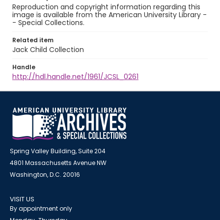
Reproduction and copyright information regarding this
image is available from the American University Library -
- Special Collections.
Related item
Jack Child Collection
Handle
http://hdl.handle.net/1961/JCSL_0261
Spring Valley Building, Suite 204
4801 Massachusetts Avenue NW
Washington, D.C. 20016
VISIT US
By appointment only