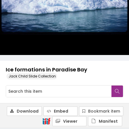
Ice formations in Paradise Bay
Jack Child Slide Collection
Download
Embed
Bookmark item
Viewer
Manifest