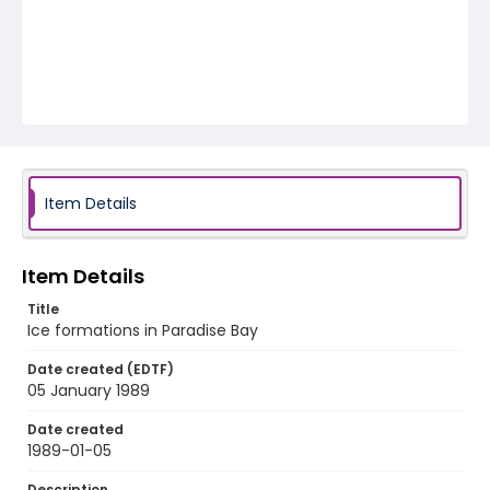
Item Details
Item Details
Title
Ice formations in Paradise Bay
Date created (EDTF)
05 January 1989
Date created
1989-01-05
Description