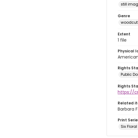
still ima
Genre
woodcuts
Extent
1 file
Physical l
American 
Rights St
Public D
Rights St
https://
Related i
Barbara F
Print Serie
Six Flora