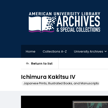
Home
Collections A-Z
University Archives
Return to list
Ichimura Kakitsu IV
Japanese Prints, Illustrated Books, and Manuscripts