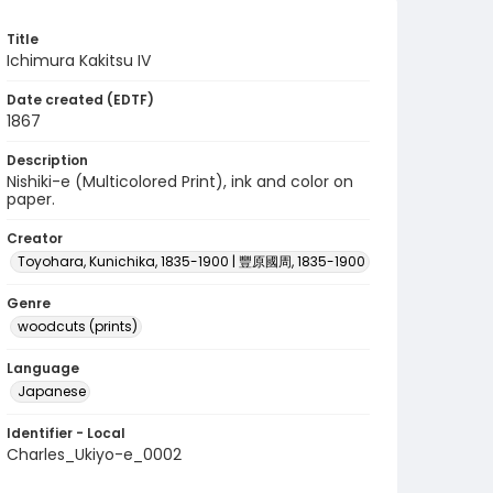
Title
Ichimura Kakitsu IV
Date created (EDTF)
1867
Description
Nishiki-e (Multicolored Print), ink and color on
paper.
Creator
Toyohara, Kunichika, 1835-1900 | 豐原國周, 1835-1900
Genre
woodcuts (prints)
Language
Japanese
Identifier - Local
Charles_Ukiyo-e_0002