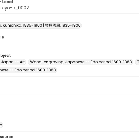
- Local
Ukiyo-e_0002
, Kunichika, 1835-1900 | 豐原國周, 1835-1900
le
ubject
 Japan -- Art
Wood-engraving, Japanese -- Edo period, 1600-1868
nese -- Edo period, 1600-1868
e
esource