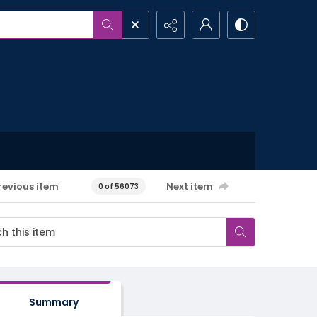
revious item
Next item
0 of 56073
Summary