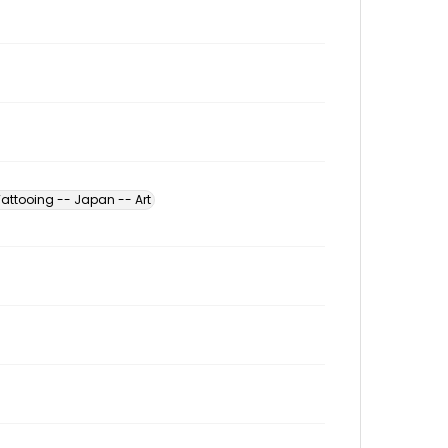
Tattooing -- Japan -- Art