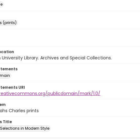
ge
 (prints)
ocation
University Library. Archives and Special Collections.
atements
omain
atements URI
creativecommons.org/publicdomain/mark/1.0/
tem
ahs Charles prints
s Title
l Selections in Modern Style