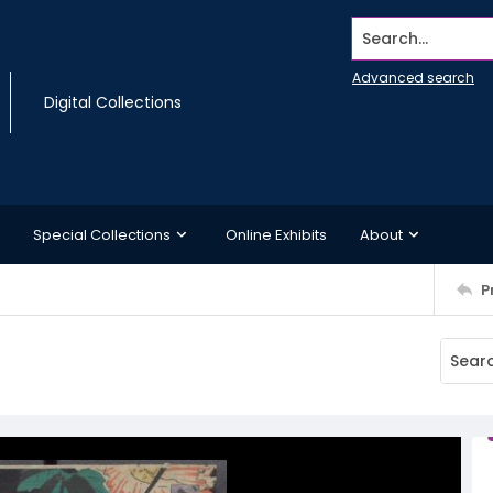
Search...
Advanced search
Digital Collections
Special Collections
Online Exhibits
About
P