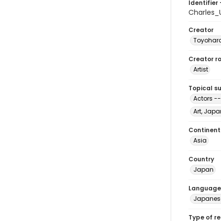
Identifier 
Charles_
Creator
Toyohara
Creator ro
Artist
Topical s
Actors --
Art, Japa
Continent
Asia
Country
Japan
Language
Japanes
Type of r