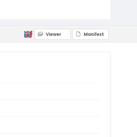
Viewer
Manifest