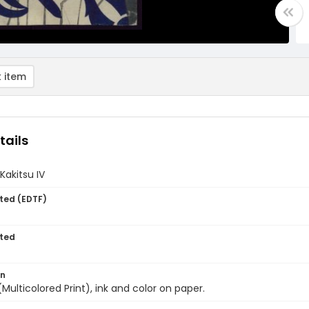
 item
tails
Kakitsu IV
ted (EDTF)
ted
on
(Multicolored Print), ink and color on paper.