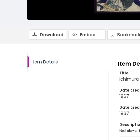
Download
Embed
Bookmark
Item Details
Item De
Title
Ichimura 
Date crea
1867
Date crea
1867
Descripti
Nishiki-e 