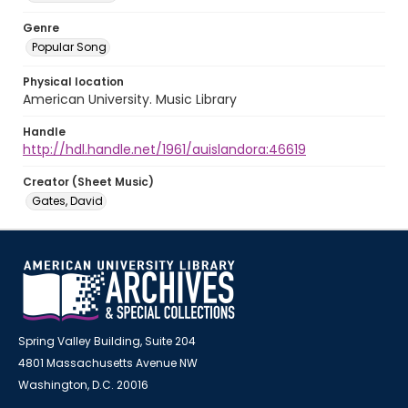
Genre
Popular Song
Physical location
American University. Music Library
Handle
http://hdl.handle.net/1961/auislandora:46619
Creator (Sheet Music)
Gates, David
Spring Valley Building, Suite 204
4801 Massachusetts Avenue NW
Washington, D.C. 20016