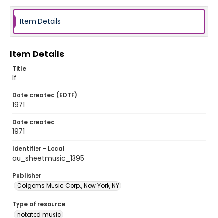
Item Details
Item Details
Title
If
Date created (EDTF)
1971
Date created
1971
Identifier - Local
au_sheetmusic_1395
Publisher
Colgems Music Corp., New York, NY
Type of resource
notated music