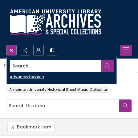
Search...
This item contains no images.
Advanced search
If
American University Historical Sheet Music Collection
Bookmark item