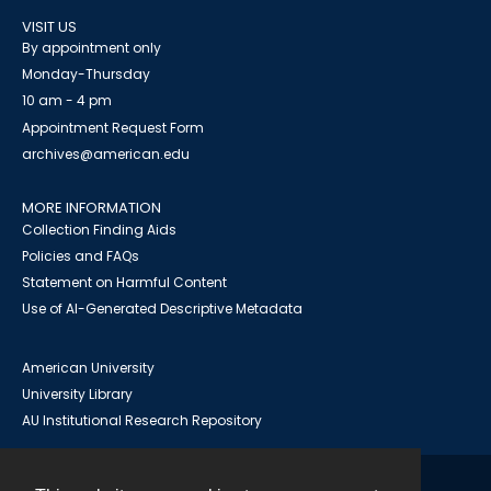
VISIT US
By appointment only
Monday-Thursday
10 am - 4 pm
Appointment Request Form
archives@american.edu
MORE INFORMATION
Collection Finding Aids
Policies and FAQs
Statement on Harmful Content
Use of AI-Generated Descriptive Metadata
American University
University Library
AU Institutional Research Repository