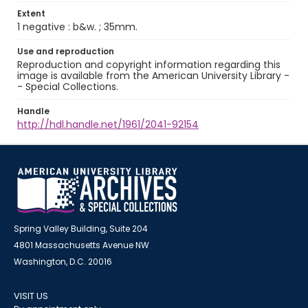
Extent
1 negative : b&w. ; 35mm.
Use and reproduction
Reproduction and copyright information regarding this
image is available from the American University Library -
- Special Collections.
Handle
http://hdl.handle.net/1961/2041-92154
Spring Valley Building, Suite 204
4801 Massachusetts Avenue NW
Washington, D.C. 20016
VISIT US