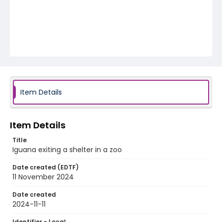
Item Details
Item Details
Title
Iguana exiting a shelter in a zoo
Date created (EDTF)
11 November 2024
Date created
2024-11-11
Identifier - Local