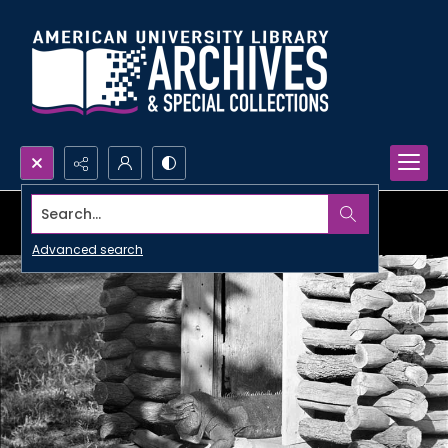
Search...
Advanced search