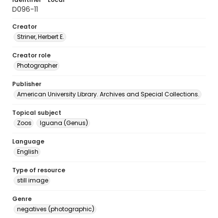
D096-11
Creator
Striner, Herbert E.
Creator role
Photographer
Publisher
American University Library. Archives and Special Collections.
Topical subject
Zoos
Iguana (Genus)
Language
English
Type of resource
still image
Genre
negatives (photographic)