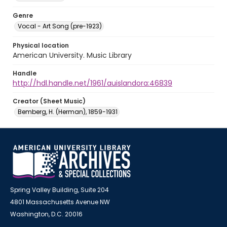
Genre
Vocal - Art Song (pre-1923)
Physical location
American University. Music Library
Handle
http://hdl.handle.net/1961/auislandora:46839
Creator (Sheet Music)
Bemberg, H. (Herman), 1859-1931
Spring Valley Building, Suite 204
4801 Massachusetts Avenue NW
Washington, D.C. 20016