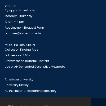
VISIT US
By appointment only
Monday-Thursday
10 am - 4 pm
Appointment Request Form
archives@american.edu
MORE INFORMATION
Collection Finding Aids
Policies and FAQs
Statement on Harmful Content
Use of AI-Generated Descriptive Metadata
American University
University Library
AU Institutional Research Repository