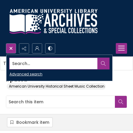
Search...
This item contains no images.
Advanced search
Il passa
American University Historical Sheet Music Collection
Bookmark item