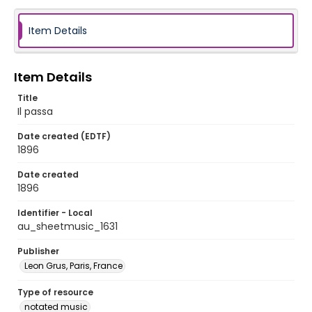
Item Details
Item Details
Title
Il passa
Date created (EDTF)
1896
Date created
1896
Identifier - Local
au_sheetmusic_1631
Publisher
Leon Grus, Paris, France
Type of resource
notated music