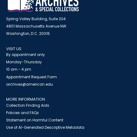
Spring Valley Building, Suite 204
4801 Massachusetts Avenue NW
Washington, D.C. 20016
VISIT US
By appointment only
Monday-Thursday
10 am - 4 pm
Appointment Request Form
archives@american.edu
MORE INFORMATION
Collection Finding Aids
Policies and FAQs
Statement on Harmful Content
Use of AI-Generated Descriptive Metadata