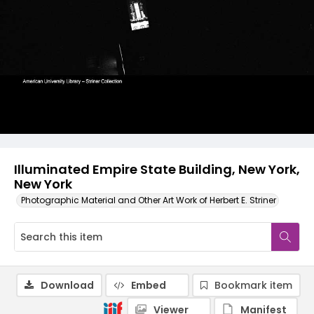
Illuminated Empire State Building, New York,
New York
Photographic Material and Other Art Work of Herbert E. Striner
Download
Embed
Bookmark item
Viewer
Manifest