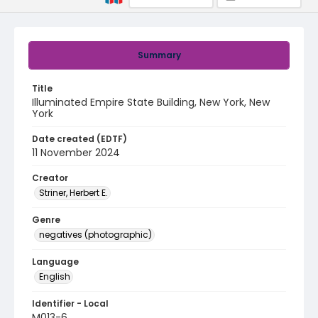
Summary
Title
Illuminated Empire State Building, New York, New
York
Date created (EDTF)
11 November 2024
Creator
Striner, Herbert E.
Genre
negatives (photographic)
Language
English
Identifier - Local
M013-6