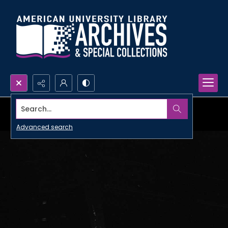
Search...
Advanced search