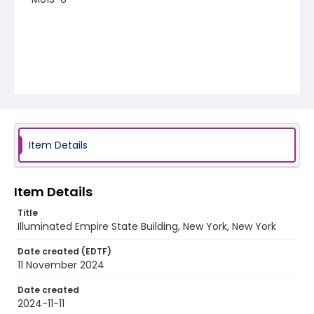
Item Details
Item Details
Title
Illuminated Empire State Building, New York, New York
Date created (EDTF)
11 November 2024
Date created
2024-11-11