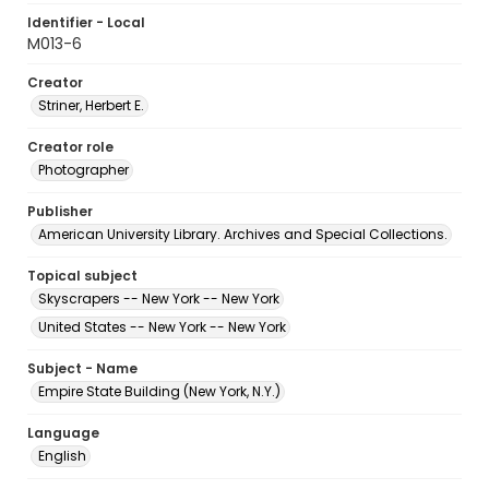
Identifier - Local
M013-6
Creator
Striner, Herbert E.
Creator role
Photographer
Publisher
American University Library. Archives and Special Collections.
Topical subject
Skyscrapers -- New York -- New York
United States -- New York -- New York
Subject - Name
Empire State Building (New York, N.Y.)
Language
English