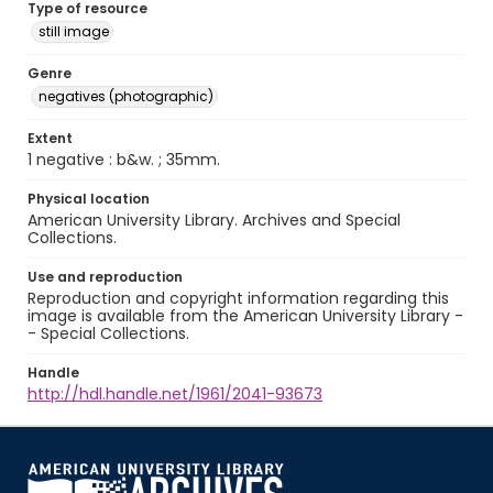
Type of resource
still image
Genre
negatives (photographic)
Extent
1 negative : b&w. ; 35mm.
Physical location
American University Library. Archives and Special
Collections.
Use and reproduction
Reproduction and copyright information regarding this
image is available from the American University Library -
- Special Collections.
Handle
http://hdl.handle.net/1961/2041-93673