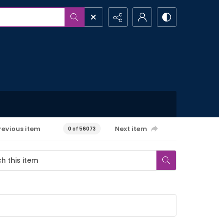
revious item
Next item
0 of 56073