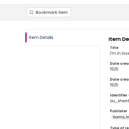
Bookmark item
Item Details
Item De
Title
I'm in lo
Date crea
1925
Date crea
1925
Identifier 
au_shee
Publisher
Harms, In
Type of r