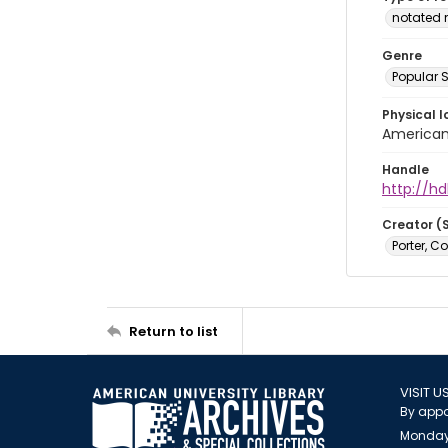
notated 
Genre
Popular 
Physical l
American 
Handle
http://hd
Creator (
Porter, C
Return to list
VISIT U
By appo
Monday