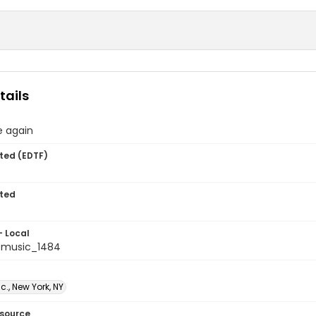
tails
ve again
ted (EDTF)
ted
- Local
tmusic_1484
c., New York, NY
esource