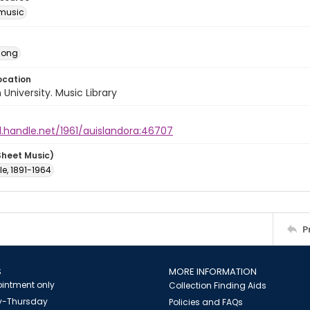
music
Song
ocation
University. Music Library
l.handle.net/1961/auislandora:46707
Sheet Music)
ole, 1891-1964
P
S
MORE INFORMATION
intment only
Collection Finding Aids
-Thursday
Policies and FAQs