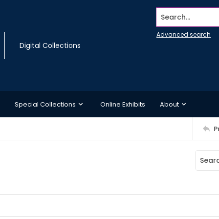
Search...
Advanced search
Digital Collections
Special Collections
Online Exhibits
About
P