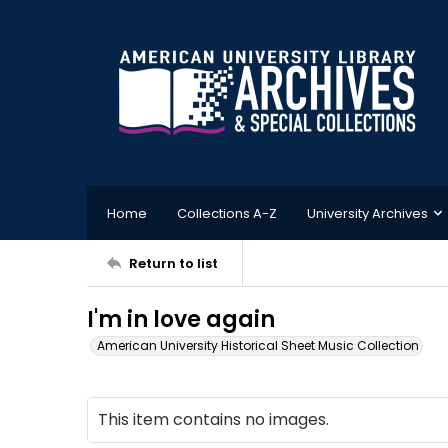
Home
Collections A-Z
University Archives
Return to list
I'm in love again
American University Historical Sheet Music Collection
This item contains no images.