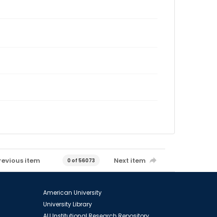
revious item
Next item
0 of 56073
American University
University Library
AU Institutional Research Repository