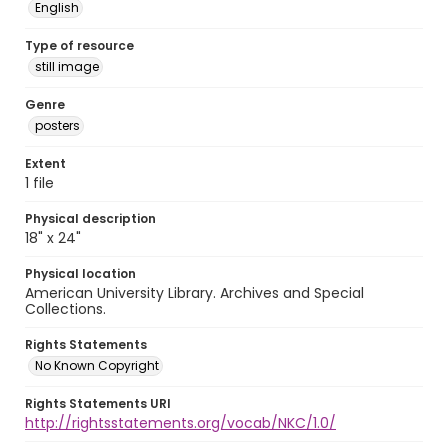
English
Type of resource
still image
Genre
posters
Extent
1 file
Physical description
18" x 24"
Physical location
American University Library. Archives and Special
Collections.
Rights Statements
No Known Copyright
Rights Statements URI
http://rightsstatements.org/vocab/NKC/1.0/