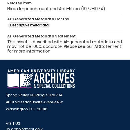
Related item
Nixon Impeachment and Anti-Nixon (1972-1974)
AI-Generated Metadata Control
Descriptive metadata
AI-Generated Metadata Statement
This asset is described with AI-generated metadata and
may not be 100% accurate. Please see our AI Statement
for more information.
Spring Valley Building, Suite 204
4801 Massachusetts Avenue NW
Washington, D.C. 20016
VISIT US
By appointment only