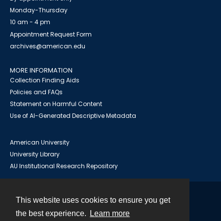
Monday-Thursday
10 am - 4 pm
Appointment Request Form
archives@american.edu
MORE INFORMATION
Collection Finding Aids
Policies and FAQs
Statement on Harmful Content
Use of AI-Generated Descriptive Metadata
American University
University Library
AU Institutional Research Repository
This website uses cookies to ensure you get
Contact
the best experience.
Learn more