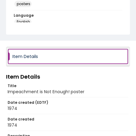
posters
Language
English
Identifier - Local
SC_Frazier_P_0187
Item Details
Item Details
Title
Impeachment is Not Enough! poster
Date created (EDTF)
1974
Date created
1974
Description