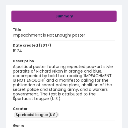
Summary
Title
Impeachment is Not Enough! poster
Date created (EDTF)
1974
Description
A political poster featuring repeated pop-art style
portraits of Richard Nixon in orange and blue,
accompanied by bold text reading 'IMPEACHMENT
IS NOT ENOUGH!' and a manifesto calling for the
publication of secret police plans, abolition of the
secret police and standing army, and a workers'
government. The text is attributed to the
Spartacist League (U.S.).
Creator
Spartacist League (U.S.)
Genre