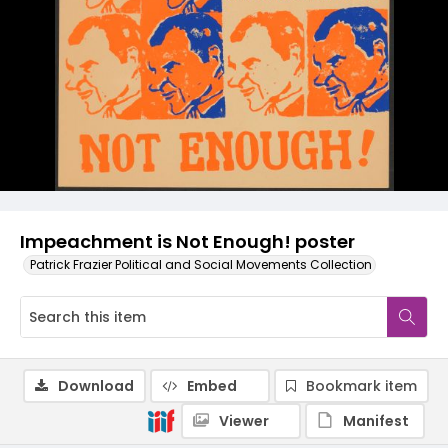
Impeachment is Not Enough! poster
Patrick Frazier Political and Social Movements Collection
Download
Embed
Bookmark item
Viewer
Manifest