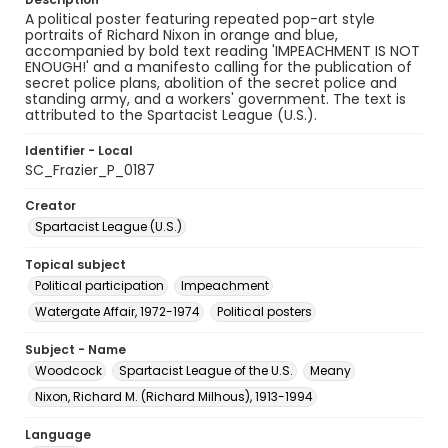
A political poster featuring repeated pop-art style
portraits of Richard Nixon in orange and blue,
accompanied by bold text reading 'IMPEACHMENT IS NOT
ENOUGH!' and a manifesto calling for the publication of
secret police plans, abolition of the secret police and
standing army, and a workers' government. The text is
attributed to the Spartacist League (U.S.).
Identifier - Local
SC_Frazier_P_0187
Creator
Spartacist League (U.S.)
Topical subject
Political participation
Impeachment
Watergate Affair, 1972-1974
Political posters
Subject - Name
Woodcock
Spartacist League of the U.S.
Meany
Nixon, Richard M. (Richard Milhous), 1913-1994
Language