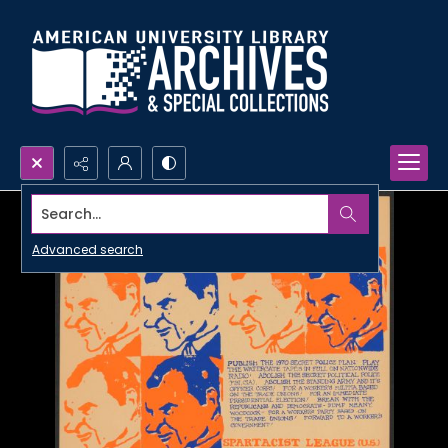
Search...
Advanced search