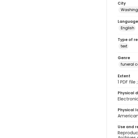
City
Washingt
Language
English
Type of r
text
Genre
funeral 
Extent
1 PDF file
Physical d
Electroni
Physical l
American 
Use and r
Reproduct
Archives 