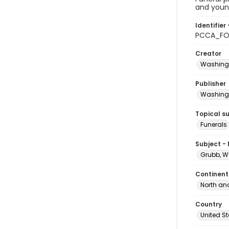
and young
Identifier 
PCCA_FO
Creator
Washingt
Publisher
Washingt
Topical s
Funerals
Subject -
Grubb, W
Continent
North an
Country
United S