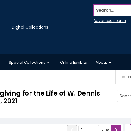
Search...
Advanced search
Digital Collections
Special Collections
Online Exhibits
About
P
iving for the Life of W. Dennis
, 2021
of
16