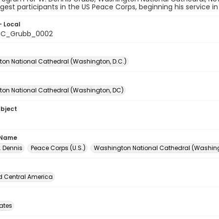
est participants in the US Peace Corps, beginning his service in
- Local
C_Grubb_0002
on National Cathedral (Washington, D.C.)
on National Cathedral (Washington, DC)
ubject
 Name
. Dennis
Peace Corps (U.S.)
Washington National Cathedral (Washingt
d Central America
tates