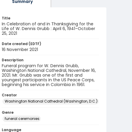
Summary
Title
In Celebration of and in Thanksgiving for the
Life of W. Dennis Grubb : April 6, 1941–October
25, 2021
Date created (EDTF)
16 November 2021
Description
Funeral program for W. Dennis Grubb,
Washington National Cathedral, November 16,
2021. Mr. Grubb was one of the first and
youngest participants in the US Peace Corps,
beginning his service in Colombia in 1961.
Creator
Washington National Cathedral (Washington, D.C.)
Genre
funeral ceremonies
Language