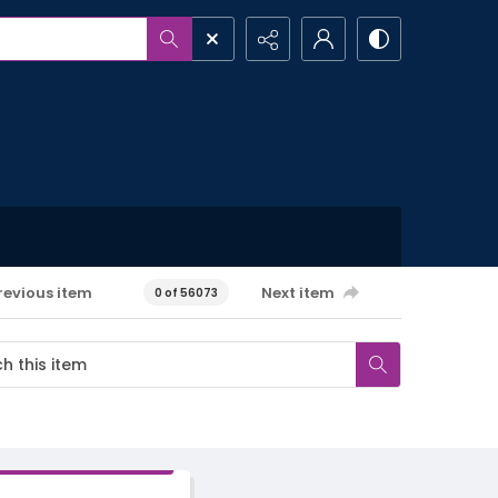
revious item
Next item
0 of 56073