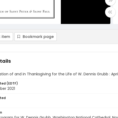
 item
Bookmark page
tails
ation of and in Thanksgiving for the Life of W. Dennis Grubb : Apri
ted (EDTF)
ber 2021
ted
on
rogram for W. Dennis Grubb, Washington National Cathedral, Nove