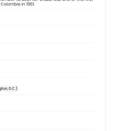
 Colombia in 1961.
on, D.C.)