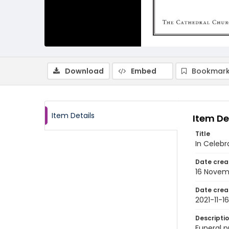
Download
Embed
Bookmark
Item Details
Item De
Title
In Celebr
Date crea
16 Novem
Date crea
2021-11-16
Descripti
Funeral p