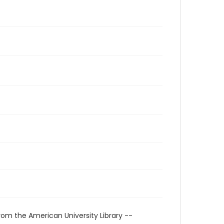
rom the American University Library --