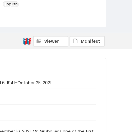
English
Identifier - Local
PCCA_FOC_Grubb_0002
Viewer
Manifest
l 6, 1941–October 25, 2021
mber 16, 2021. Mr. Grubb was one of the first