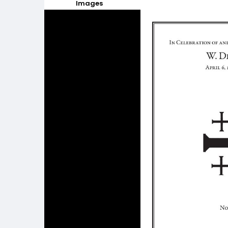
Images