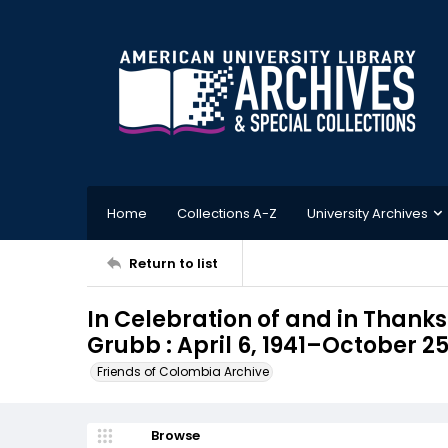
Home
Collections A-Z
University Archives
Return to list
In Celebration of and in Thanksg
Grubb : April 6, 1941–October 25
Friends of Colombia Archive
Browse